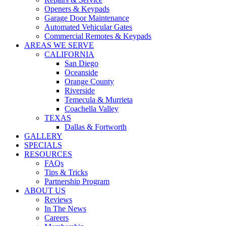
WARRANTIES
Openers & Keypads
COVID SAFETY
Garage Door Maintenance
Automated Vehicular Gates
Commercial Remotes & Keypads
AREAS WE SERVE
CALIFORNIA
San Diego
Oceanside
Orange County
Riverside
Temecula & Murrieta
Coachella Valley
TEXAS
Dallas & Fortworth
GALLERY
SPECIALS
RESOURCES
FAQs
Tips & Tricks
Partnership Program
ABOUT US
Reviews
In The News
Careers