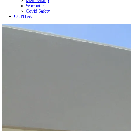
Membership
Warranties
Covid Safety
CONTACT