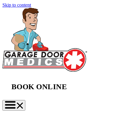
Skip to content
BOOK ONLINE
(888) 997-2423