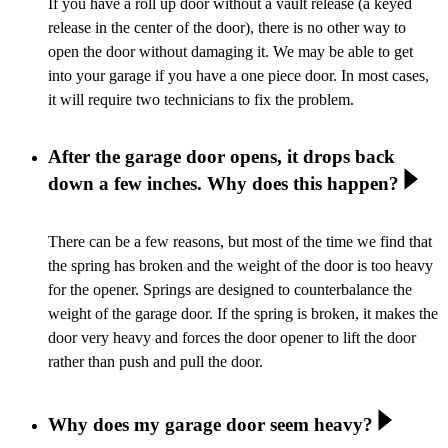
If you have a roll up door without a vault release (a keyed
release in the center of the door), there is no other way to
open the door without damaging it. We may be able to get
into your garage if you have a one piece door. In most cases,
it will require two technicians to fix the problem.
After the garage door opens, it drops back
down a few inches. Why does this happen?
There can be a few reasons, but most of the time we find that
the spring has broken and the weight of the door is too heavy
for the opener. Springs are designed to counterbalance the
weight of the garage door. If the spring is broken, it makes the
door very heavy and forces the door opener to lift the door
rather than push and pull the door.
Why does my garage door seem heavy?