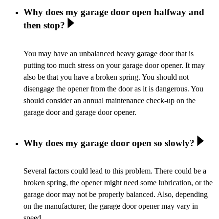
Why does my garage door open halfway and
then stop?
You may have an unbalanced heavy garage door that is
putting too much stress on your garage door opener. It may
also be that you have a broken spring. You should not
disengage the opener from the door as it is dangerous. You
should consider an annual maintenance check-up on the
garage door and garage door opener.
Why does my garage door open so slowly?
Several factors could lead to this problem. There could be a
broken spring, the opener might need some lubrication, or the
garage door may not be properly balanced. Also, depending
on the manufacturer, the garage door opener may vary in
speed.