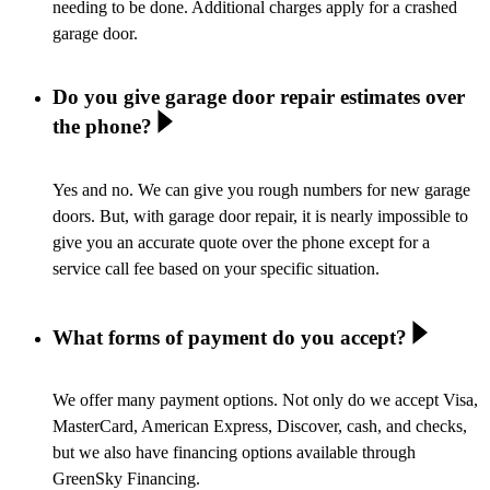
needing to be done. Additional charges apply for a crashed
garage door.
Do you give garage door repair estimates over
the phone?
Yes and no. We can give you rough numbers for new garage
doors. But, with garage door repair, it is nearly impossible to
give you an accurate quote over the phone except for a
service call fee based on your specific situation.
What forms of payment do you accept?
We offer many payment options. Not only do we accept Visa,
MasterCard, American Express, Discover, cash, and checks,
but we also have financing options available through
GreenSky Financing.