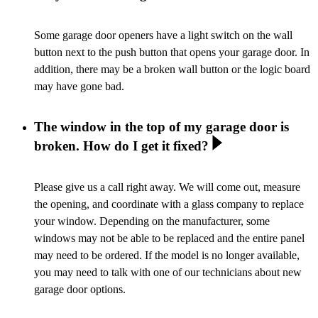
Some garage door openers have a light switch on the wall
button next to the push button that opens your garage door. In
addition, there may be a broken wall button or the logic board
may have gone bad.
The window in the top of my garage door is
broken. How do I get it fixed?
Please give us a call right away. We will come out, measure
the opening, and coordinate with a glass company to replace
your window. Depending on the manufacturer, some
windows may not be able to be replaced and the entire panel
may need to be ordered. If the model is no longer available,
you may need to talk with one of our technicians about new
garage door options.