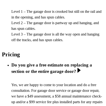
Level 1 – The garage door is crooked but still on the rail and
in the opening, and has spun cables.
Level 2 – The garage door is partway up and hanging, and
has spun cables.
Level 3 – The garage door is all the way open and hanging
off the tracks, and has spun cables.
Pricing
Do you give a free estimate on replacing a
section or the entire garage door?
Yes, we are happy to come to your location and do a free
consultation. For garage door service or garage door repair,
we have a $49 assessment, a $58 annual maintenance check-
up and/or a $99 service fee plus installed parts for any repairs