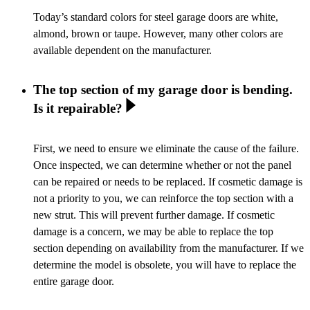
Today’s standard colors for steel garage doors are white,
almond, brown or taupe. However, many other colors are
available dependent on the manufacturer.
The top section of my garage door is bending.
Is it repairable?
First, we need to ensure we eliminate the cause of the failure.
Once inspected, we can determine whether or not the panel
can be repaired or needs to be replaced. If cosmetic damage is
not a priority to you, we can reinforce the top section with a
new strut. This will prevent further damage. If cosmetic
damage is a concern, we may be able to replace the top
section depending on availability from the manufacturer. If we
determine the model is obsolete, you will have to replace the
entire garage door.