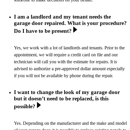
I am a landlord and my tenant needs the
garage door repaired. What is your procedure?
Do I have to be present?
Yes, we work with a lot of landlords and tenants. Prior to the
appointment, we will require a credit card on file and our
technician will call you with the estimate for repairs. It is
advised to authorize a pre-approved dollar amount especially
if you will not be available by phone during the repair.
I want to change the look of my garage door
but it doesn’t need to be replaced, is this
possible?
Yes. Depending on the manufacturer and the make and model