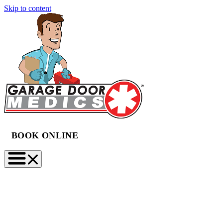
Skip to content
BOOK ONLINE
(888) 997-2423
BOOK NOW