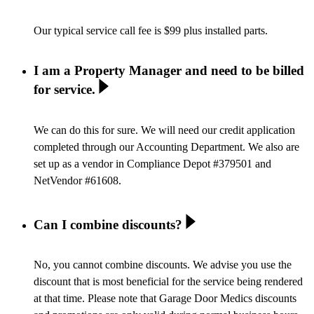
Our typical service call fee is $99 plus installed parts.
I am a Property Manager and need to be billed
for service.
We can do this for sure. We will need our credit application
completed through our Accounting Department. We also are
set up as a vendor in Compliance Depot #379501 and
NetVendor #61608.
Can I combine discounts?
No, you cannot combine discounts. We advise you use the
discount that is most beneficial for the service being rendered
at that time. Please note that Garage Door Medics discounts