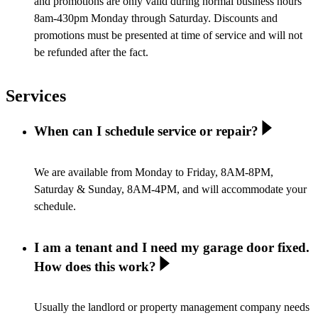
and promotions are only valid during normal business hours
8am-430pm Monday through Saturday. Discounts and
promotions must be presented at time of service and will not
be refunded after the fact.
Services
When can I schedule service or repair?
We are available from Monday to Friday, 8AM-8PM,
Saturday & Sunday, 8AM-4PM, and will accommodate your
schedule.
I am a tenant and I need my garage door fixed.
How does this work?
Usually the landlord or property management company needs