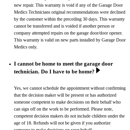
new repair. This warranty is void if any of the Garage Door
Medics Technicians original recommendations were declined
by the customer within the preceding 30 days. This warranty
cannot be transferred and is voided if another person or
company attempted repairs on the garage door/door opener.
This warranty is valid on new parts installed by Garage Door
Medics only.
I cannot be home to meet the garage door
technician. Do I have to be home?
Yes, we cannot schedule the appointment without confirming
that the decision maker will be present or has authorized
someone competent to make decisions on their behalf who
can sign off on the work to be performed. Please note,
competent decision makers do not include children under the
age of 18. Refunds will not be given if you authorize
someone to make decisions on your behalf.