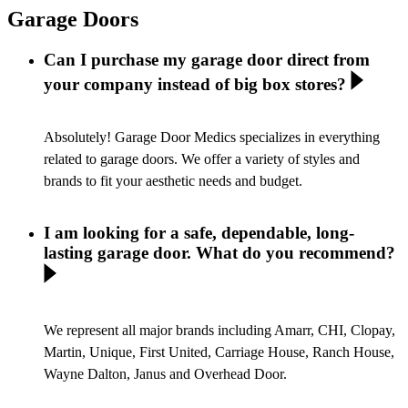
Garage Doors
Can I purchase my garage door direct from
your company instead of big box stores?
Absolutely! Garage Door Medics specializes in everything
related to garage doors. We offer a variety of styles and
brands to fit your aesthetic needs and budget.
I am looking for a safe, dependable, long-
lasting garage door. What do you recommend?
We represent all major brands including Amarr, CHI, Clopay,
Martin, Unique, First United, Carriage House, Ranch House,
Wayne Dalton, Janus and Overhead Door.