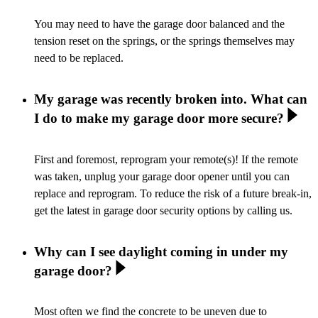
You may need to have the garage door balanced and the
tension reset on the springs, or the springs themselves may
need to be replaced.
My garage was recently broken into. What can
I do to make my garage door more secure?
First and foremost, reprogram your remote(s)! If the remote
was taken, unplug your garage door opener until you can
replace and reprogram. To reduce the risk of a future break-in,
get the latest in garage door security options by calling us.
Why can I see daylight coming in under my
garage door?
Most often we find the concrete to be uneven due to