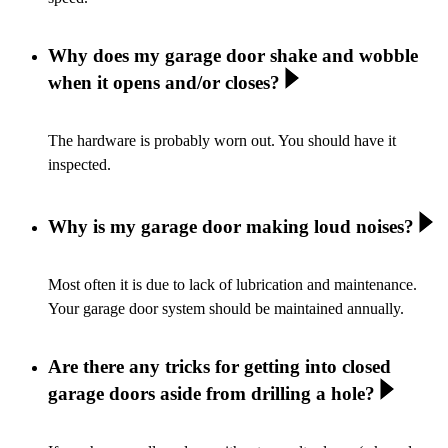
Why does my garage door shake and wobble
when it opens and/or closes?
The hardware is probably worn out. You should have it
inspected.
Why is my garage door making loud noises?
Most often it is due to lack of lubrication and maintenance.
Your garage door system should be maintained annually.
Are there any tricks for getting into closed
garage doors aside from drilling a hole?