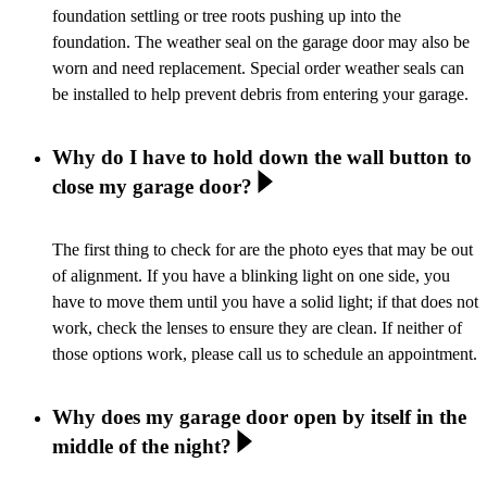
foundation settling or tree roots pushing up into the
foundation. The weather seal on the garage door may also be
worn and need replacement. Special order weather seals can
be installed to help prevent debris from entering your garage.
Why do I have to hold down the wall button to
close my garage door?
The first thing to check for are the photo eyes that may be out
of alignment. If you have a blinking light on one side, you
have to move them until you have a solid light; if that does not
work, check the lenses to ensure they are clean. If neither of
those options work, please call us to schedule an appointment.
Why does my garage door open by itself in the
middle of the night?