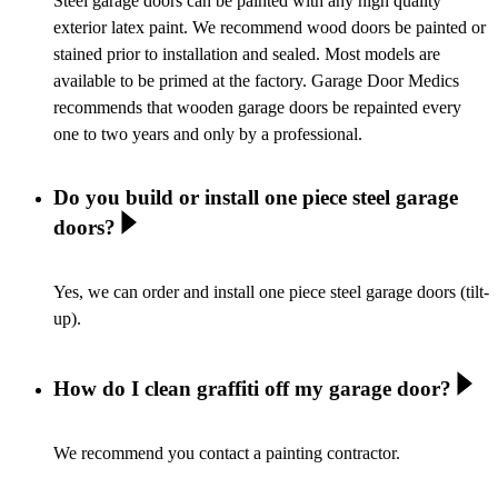
Steel garage doors can be painted with any high quality
exterior latex paint. We recommend wood doors be painted or
stained prior to installation and sealed. Most models are
available to be primed at the factory. Garage Door Medics
recommends that wooden garage doors be repainted every
one to two years and only by a professional.
Do you build or install one piece steel garage
doors?
Yes, we can order and install one piece steel garage doors (tilt-
up).
How do I clean graffiti off my garage door?
We recommend you contact a painting contractor.