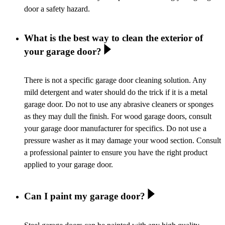
door a safety hazard.
What is the best way to clean the exterior of
your garage door?
There is not a specific garage door cleaning solution. Any
mild detergent and water should do the trick if it is a metal
garage door. Do not to use any abrasive cleaners or sponges
as they may dull the finish. For wood garage doors, consult
your garage door manufacturer for specifics. Do not use a
pressure washer as it may damage your wood section. Consult
a professional painter to ensure you have the right product
applied to your garage door.
Can I paint my garage door?