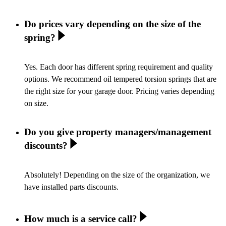
Do prices vary depending on the size of the
spring?
Yes. Each door has different spring requirement and quality
options. We recommend oil tempered torsion springs that are
the right size for your garage door. Pricing varies depending
on size.
Do you give property managers/management
discounts?
Absolutely! Depending on the size of the organization, we
have installed parts discounts.
How much is a service call?