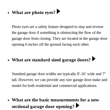
What are photo eyes?
Photo eyes are a safety feature designed to stop and reverse
the garage door if something is obstructing the flow of the
garage door from closing. They are located in the garage door
opening 6 inches off the ground facing each other.
What are standard sized garage doors?
Standard garage door widths are typically 8′-16′ wide and 7″
tall. However, we can provide any size garage door make and
model for both residential and commercial applications.
What are the basic measurements for a new
sectional garage door opening?