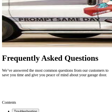
Frequently Asked Questions
We’ve answered the most common questions from our customers to
save you time and give you peace of mind about your garage door.
BOOK NOW
Contents
Troubleshooting