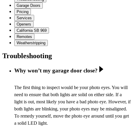
Garage Doors
Pricing
Services
Openers
California SB 969
Remotes
Weatherstripping
Troubleshooting
Why won’t my garage door close?
The first thing to inspect would be your photo eyes. You will
need to ensure that both lights are solid on either side. If a
light is out, most likely you have a bad photo eye. However, if
both lights are blinking, your photo eyes may be misaligned.
To remedy yourself, move the photo eye around until you get
a solid LED light.