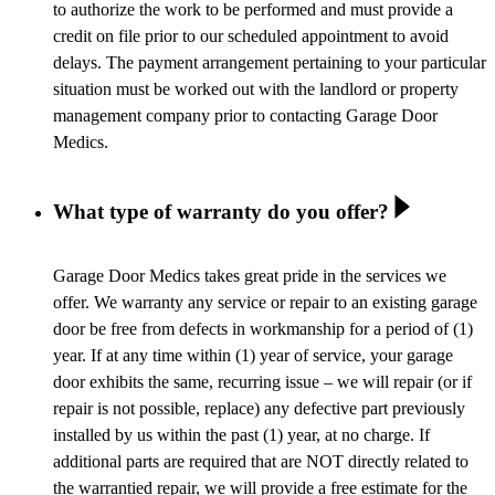
to authorize the work to be performed and must provide a
credit on file prior to our scheduled appointment to avoid
delays. The payment arrangement pertaining to your particular
situation must be worked out with the landlord or property
management company prior to contacting Garage Door
Medics.
What type of warranty do you offer?
Garage Door Medics takes great pride in the services we
offer. We warranty any service or repair to an existing garage
door be free from defects in workmanship for a period of (1)
year. If at any time within (1) year of service, your garage
door exhibits the same, recurring issue – we will repair (or if
repair is not possible, replace) any defective part previously
installed by us within the past (1) year, at no charge. If
additional parts are required that are NOT directly related to
the warrantied repair, we will provide a free estimate for the