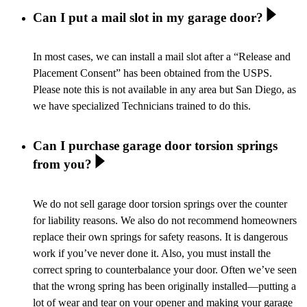
Can I put a mail slot in my garage door?
In most cases, we can install a mail slot after a “Release and
Placement Consent” has been obtained from the USPS.
Please note this is not available in any area but San Diego, as
we have specialized Technicians trained to do this.
Can I purchase garage door torsion springs
from you?
We do not sell garage door torsion springs over the counter
for liability reasons. We also do not recommend homeowners
replace their own springs for safety reasons. It is dangerous
work if you’ve never done it. Also, you must install the
correct spring to counterbalance your door. Often we’ve seen
that the wrong spring has been originally installed—putting a
lot of wear and tear on your opener and making your garage