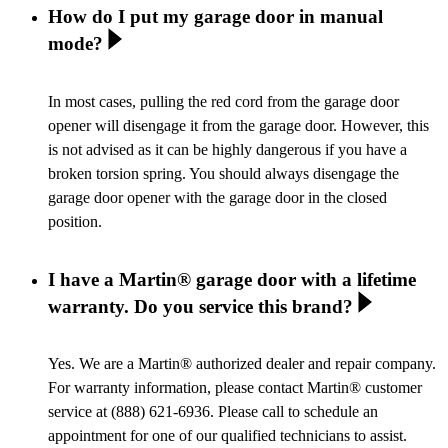
How do I put my garage door in manual
mode?
In most cases, pulling the red cord from the garage door
opener will disengage it from the garage door. However, this
is not advised as it can be highly dangerous if you have a
broken torsion spring. You should always disengage the
garage door opener with the garage door in the closed
position.
I have a Martin® garage door with a lifetime
warranty. Do you service this brand?
Yes. We are a Martin® authorized dealer and repair company.
For warranty information, please contact Martin® customer
service at (888) 621-6936. Please call to schedule an
appointment for one of our qualified technicians to assist.