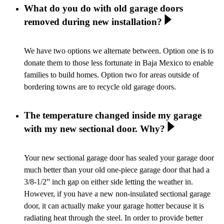
What do you do with old garage doors
removed during new installation?
We have two options we alternate between. Option one is to
donate them to those less fortunate in Baja Mexico to enable
families to build homes. Option two for areas outside of
bordering towns are to recycle old garage doors.
The temperature changed inside my garage
with my new sectional door. Why?
Your new sectional garage door has sealed your garage door
much better than your old one-piece garage door that had a
3/8-1/2” inch gap on either side letting the weather in.
However, if you have a new non-insulated sectional garage
door, it can actually make your garage hotter because it is
radiating heat through the steel. In order to provide better