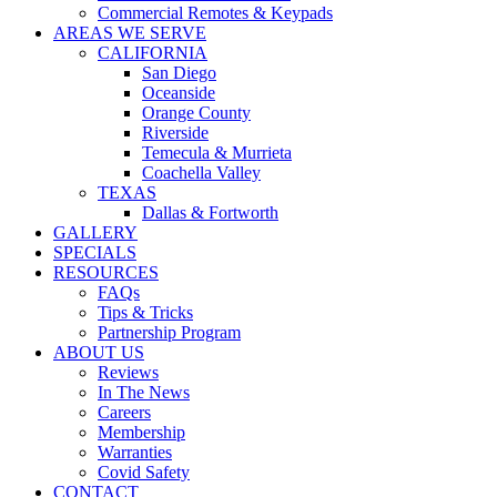
Commercial Remotes & Keypads
AREAS WE SERVE
CALIFORNIA
San Diego
Oceanside
Orange County
Riverside
Temecula & Murrieta
Coachella Valley
TEXAS
Dallas & Fortworth
GALLERY
SPECIALS
RESOURCES
FAQs
Tips & Tricks
Partnership Program
ABOUT US
Reviews
In The News
Careers
Membership
Warranties
Covid Safety
CONTACT