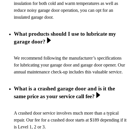
insulation for both cold and warm temperatures as well as
reduce noisy garage door operation, you can opt for an
insulated garage door.
What products should I use to lubricate my
garage door?
We recommend following the manufacturer’s specifications
for lubricating your garage door and garage door opener. Our
annual maintenance check-up includes this valuable service.
What is a crashed garage door and is it the
same price as your service call fee?
A crashed door service involves much more than a typical
repair. Our fee for a crashed door starts at $189 depending if it
is Level 1, 2 or 3.