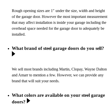
Rough opening sizes are 1″ under the size, width and height
of the garage door. However the most important measurement
that may affect installation is inside your garage including the
overhead space needed for the garage door to adequately be
installed.
What brand of steel garage doors do you sell?
We sell most brands including Martin, Clopay, Wayne Dalton
and Amarr to mention a few. However, we can provide any
brand that will suit your needs.
What colors are available on your steel garage
doors?