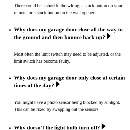
There could be a short in the wiring, a stuck button on your
remote, or a stuck button on the wall opener.
Why does my garage door close all the way to
the ground and then bounce back up?
Most often the limit switch may need to be adjusted, or the
limit switch has become faulty.
Why does my garage door only close at certain
times of the day?
You might have a photo sensor being blocked by sunlight.
This can be fixed by swapping out the sensors.
Why doesn’t the light bulb turn off?