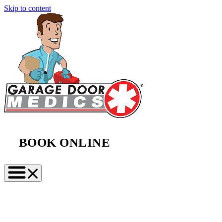
Skip to content
BOOK ONLINE
(888) 997-2423