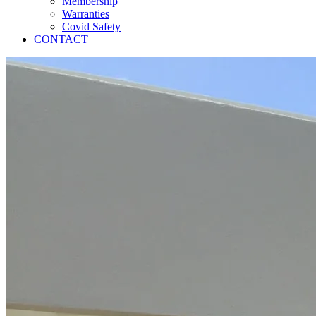
Membership
Warranties
Covid Safety
CONTACT