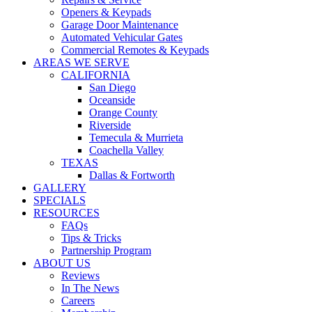
WARRANTIES
Openers & Keypads
COVID SAFETY
Garage Door Maintenance
Automated Vehicular Gates
Commercial Remotes & Keypads
AREAS WE SERVE
CALIFORNIA
San Diego
Oceanside
Orange County
Riverside
Temecula & Murrieta
Coachella Valley
TEXAS
Dallas & Fortworth
GALLERY
SPECIALS
RESOURCES
FAQs
Tips & Tricks
Partnership Program
ABOUT US
Reviews
In The News
Careers