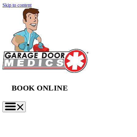
Skip to content
BOOK ONLINE
(888) 997-2423