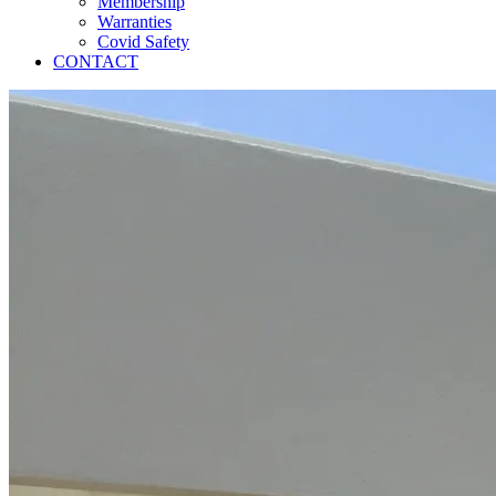
Membership
Warranties
Covid Safety
CONTACT