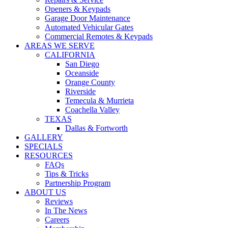
WARRANTIES
Openers & Keypads
COVID SAFETY
Garage Door Maintenance
Automated Vehicular Gates
Commercial Remotes & Keypads
AREAS WE SERVE
CALIFORNIA
San Diego
Oceanside
Orange County
Riverside
Temecula & Murrieta
Coachella Valley
TEXAS
Dallas & Fortworth
GALLERY
SPECIALS
RESOURCES
FAQs
Tips & Tricks
Partnership Program
ABOUT US
Reviews
In The News
Careers