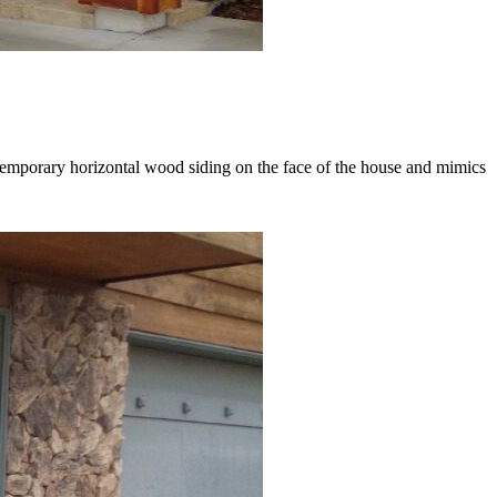
ntemporary horizontal wood siding on the face of the house and mimics