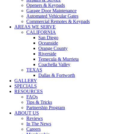
WARRANTIES
Openers & Keypads
COVID SAFETY
Garage Door Maintenance
Automated Vehicular Gates
Commercial Remotes & Keypads
AREAS WE SERVE
CALIFORNIA
San Diego
Oceanside
Orange County
Riverside
Temecula & Murrieta
Coachella Valley
TEXAS
Dallas & Fortworth
GALLERY
SPECIALS
RESOURCES
FAQs
Tips & Tricks
Partnership Program
ABOUT US
Reviews
In The News
Careers