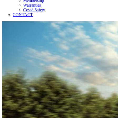
Membership
Warranties
Covid Safety
CONTACT