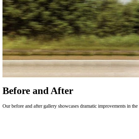
Before and After
Our before and after gallery showcases dramatic improvements in the s
CONTACT US