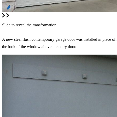
Slide to reveal the transformation
A new steel flush contemporary garage door was installed in place of
the look of the window above the entry door.