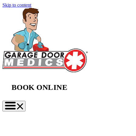
Skip to content
BOOK ONLINE
(888) 997-2423