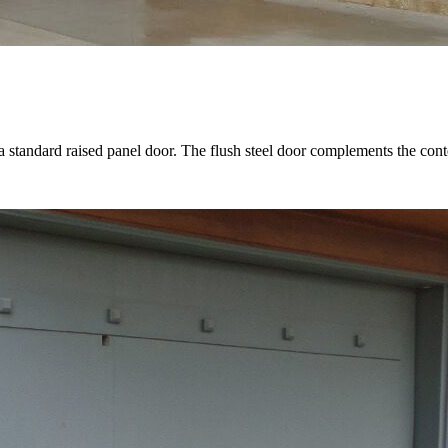
 a standard raised panel door. The flush steel door complements the co