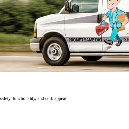
afety, functionality, and curb appeal