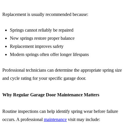
Replacement is usually recommended because:
Springs cannot reliably be repaired
New springs restore proper balance
Replacement improves safety
Modern springs often offer longer lifespans
Professional technicians can determine the appropriate spring size
and cycle rating for your specific garage door.
Why Regular Garage Door Maintenance Matters
Routine inspections can help identify spring wear before failure
occurs. A professional
maintenance
visit may include: