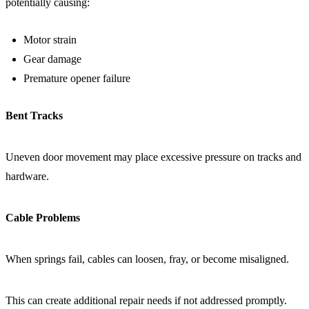
potentially causing:
Motor strain
Gear damage
Premature opener failure
Bent Tracks
Uneven door movement may place excessive pressure on tracks and
hardware.
Cable Problems
When springs fail, cables can loosen, fray, or become misaligned.
This can create additional repair needs if not addressed promptly.