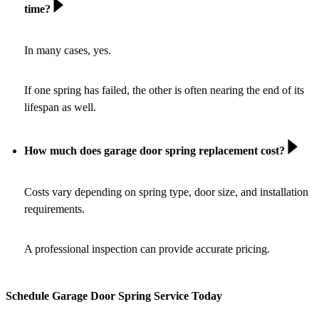
time?
In many cases, yes.
If one spring has failed, the other is often nearing the end of its
lifespan as well.
How much does garage door spring replacement cost?
Costs vary depending on spring type, door size, and installation
requirements.
A professional inspection can provide accurate pricing.
Schedule Garage Door Spring Service Today