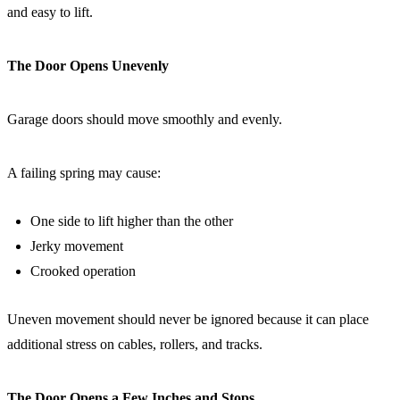
and easy to lift.
The Door Opens Unevenly
Garage doors should move smoothly and evenly.
A failing spring may cause:
One side to lift higher than the other
Jerky movement
Crooked operation
Uneven movement should never be ignored because it can place
additional stress on cables, rollers, and tracks.
The Door Opens a Few Inches and Stops