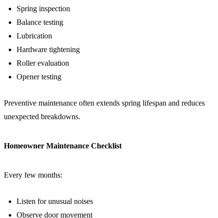
Spring inspection
Balance testing
Lubrication
Hardware tightening
Roller evaluation
Opener testing
Preventive maintenance often extends spring lifespan and reduces
unexpected breakdowns.
Homeowner Maintenance Checklist
Every few months:
Listen for unusual noises
Observe door movement