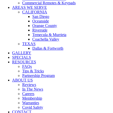
Commercial Remotes & Keypads
AREAS WE SERVE
CALIFORNIA
San Diego
Oceanside
Orange County
Riverside
Temecula & Murrieta
Coachella Valley
TEXAS
Dallas & Fortworth
GALLERY
SPECIALS
RESOURCES
FAQs
Tips & Tricks
Partnership Program
ABOUT US
Reviews
In The News
Careers
Membership
Warranties
Covid Safety
CONTACT