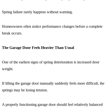
Spring failure rarely happens without warning.
Homeowners often notice performance changes before a complete
break occurs.
The Garage Door Feels Heavier Than Usual
One of the earliest signs of spring deterioration is increased door
weight.
If lifting the garage door manually suddenly feels more difficult, the
springs may be losing tension.
A properly functioning garage door should feel relatively balanced