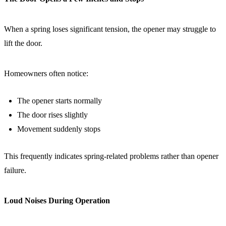
When a spring loses significant tension, the opener may struggle to
lift the door.
Homeowners often notice:
The opener starts normally
The door rises slightly
Movement suddenly stops
This frequently indicates spring-related problems rather than opener
failure.
Loud Noises During Operation