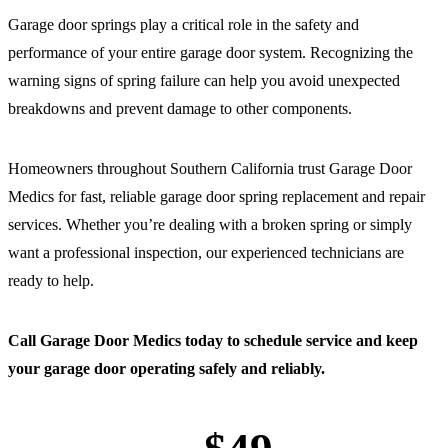
Garage door springs play a critical role in the safety and
performance of your entire garage door system. Recognizing the
warning signs of spring failure can help you avoid unexpected
breakdowns and prevent damage to other components.
Homeowners throughout Southern California trust Garage Door
Medics for fast, reliable garage door spring replacement and repair
services. Whether you’re dealing with a broken spring or simply
want a professional inspection, our experienced technicians are
ready to help.
Call Garage Door Medics today to schedule service and keep
your garage door operating safely and reliably.