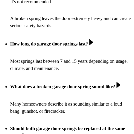
It’s not recommended.
A broken spring leaves the door extremely heavy and can create
serious safety hazards.
How long do garage door springs last?
Most springs last between 7 and 15 years depending on usage,
climate, and maintenance.
What does a broken garage door spring sound like?
Many homeowners describe it as sounding similar to a loud
bang, gunshot, or firecracker.
Should both garage door springs be replaced at the same