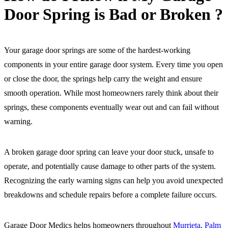
Door Spring is Bad or Broken ?
Your garage door springs are some of the hardest-working
components in your entire garage door system. Every time you open
or close the door, the springs help carry the weight and ensure
smooth operation. While most homeowners rarely think about their
springs, these components eventually wear out and can fail without
warning.
A broken garage door spring can leave your door stuck, unsafe to
operate, and potentially cause damage to other parts of the system.
Recognizing the early warning signs can help you avoid unexpected
breakdowns and schedule repairs before a complete failure occurs.
Garage Door Medics helps homeowners throughout
Murrieta
,
Palm