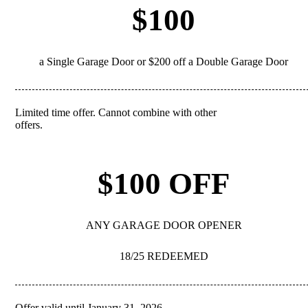
$100
a Single Garage Door or $200 off a Double Garage Door
Limited time offer. Cannot combine with other
REDEEM
offers.
$100 OFF
ANY GARAGE DOOR OPENER
18/25 REDEEMED
Offer valid until January 31, 2026