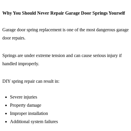
Why You Should Never Repair Garage Door Springs Yourself
Garage door spring replacement is one of the most dangerous garage
door repairs.
Springs are under extreme tension and can cause serious injury if
handled improperly.
DIY spring repair can result in:
Severe injuries
Property damage
Improper installation
Additional system failures