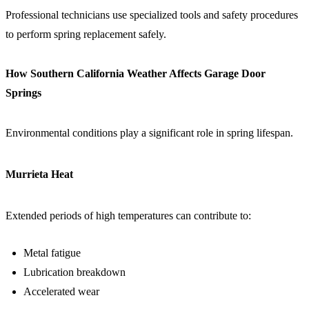
Professional technicians use specialized tools and safety procedures
to perform spring replacement safely.
How Southern California Weather Affects Garage Door
Springs
Environmental conditions play a significant role in spring lifespan.
Murrieta Heat
Extended periods of high temperatures can contribute to:
Metal fatigue
Lubrication breakdown
Accelerated wear