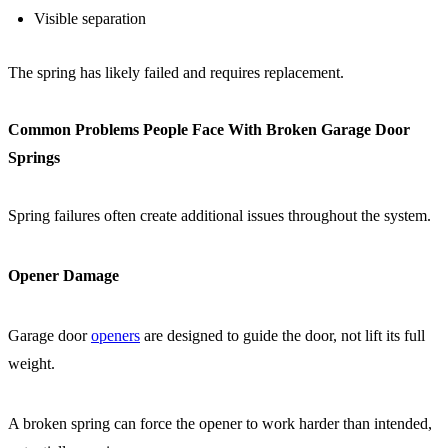
Visible separation
The spring has likely failed and requires replacement.
Common Problems People Face With Broken Garage Door
Springs
Spring failures often create additional issues throughout the system.
Opener Damage
Garage door
openers
are designed to guide the door, not lift its full
weight.
A broken spring can force the opener to work harder than intended,