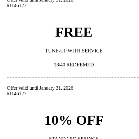
REDEEM
#1146127
FREE
TUNE-UP WITH SERVICE
28/40 REDEEMED
Offer valid until January 31, 2026
REDEEM
#1146127
10% OFF
STANDARD SPRINGS