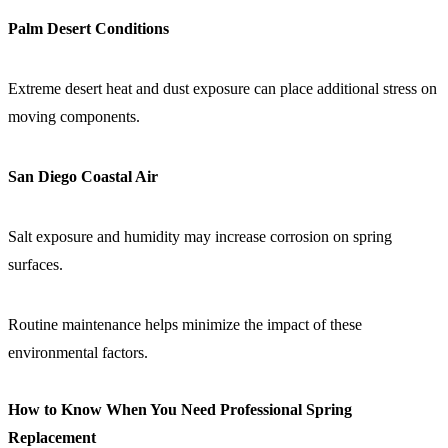
Palm Desert Conditions
Extreme desert heat and dust exposure can place additional stress on
moving components.
San Diego Coastal Air
Salt exposure and humidity may increase corrosion on spring
surfaces.
Routine maintenance helps minimize the impact of these
environmental factors.
How to Know When You Need Professional Spring
Replacement