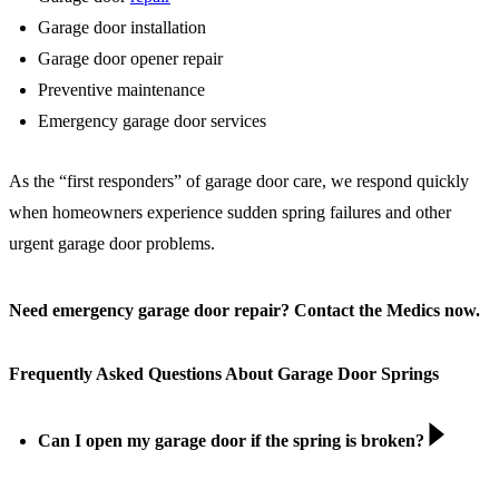
Garage door installation
Garage door opener repair
Preventive maintenance
Emergency garage door services
As the “first responders” of garage door care, we respond quickly
when homeowners experience sudden spring failures and other
urgent garage door problems.
Need emergency garage door repair? Contact the Medics now.
Frequently Asked Questions About Garage Door Springs
Can I open my garage door if the spring is broken?