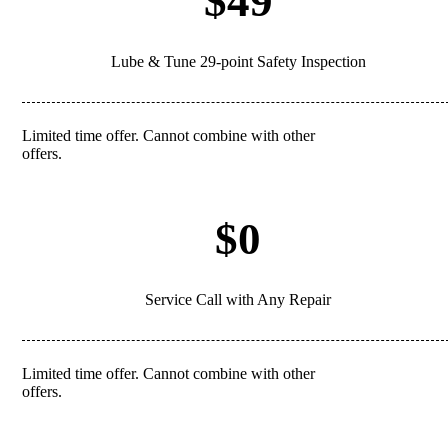
$49
Lube & Tune 29-point Safety Inspection
Limited time offer. Cannot combine with other
REDEEM
offers.
$0
Service Call with Any Repair
Limited time offer. Cannot combine with other
REDEEM
offers.