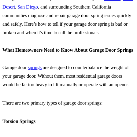
Desert
,
San Diego
, and surrounding Southern California
communities diagnose and repair garage door spring issues quickly
and safely. Here’s how to tell if your garage door spring is bad or
broken and when it’s time to call the professionals.
What Homeowners Need to Know About Garage Door Springs
Garage door
springs
are designed to counterbalance the weight of
your garage door. Without them, most residential garage doors
would be far too heavy to lift manually or operate with an opener.
There are two primary types of garage door springs:
Torsion Springs