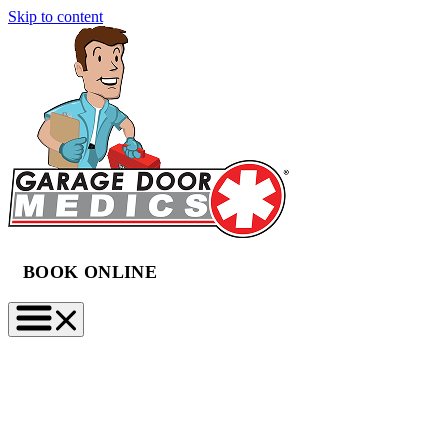
Skip to content
BOOK ONLINE
(888) 997-2423
BOOK NOW