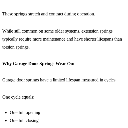
These springs stretch and contract during operation.
While still common on some older systems, extension springs
typically require more maintenance and have shorter lifespans than
torsion springs.
Why Garage Door Springs Wear Out
Garage door springs have a limited lifespan measured in cycles.
One cycle equals:
One full opening
One full closing