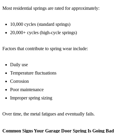
Most residential springs are rated for approximately:
10,000 cycles (standard springs)
20,000+ cycles (high-cycle springs)
Factors that contribute to spring wear include:
Daily use
Temperature fluctuations
Corrosion
Poor maintenance
Improper spring sizing
Over time, the metal fatigues and eventually fails.
Common Signs Your Garage Door Spring Is Going Bad