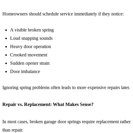
Homeowners should schedule service immediately if they notice:
A visible broken spring
Loud snapping sounds
Heavy door operation
Crooked movement
Sudden opener strain
Door imbalance
Ignoring spring problems often leads to more expensive repairs later.
Repair vs. Replacement: What Makes Sense?
In most cases, broken garage door springs require replacement rather
than repair.