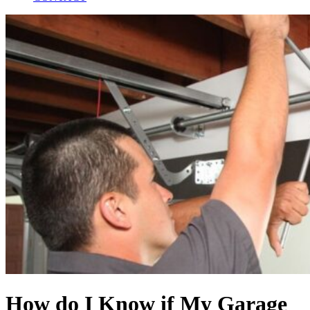
How do I Know if My Garage