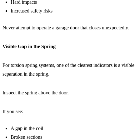
Hard impacts
Increased safety risks
Never attempt to operate a garage door that closes unexpectedly.
Visible Gap in the Spring
For torsion spring systems, one of the clearest indicators is a visible
separation in the spring.
Inspect the spring above the door.
If you see:
A gap in the coil
Broken sections