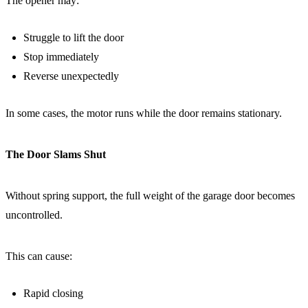
The opener may:
Struggle to lift the door
Stop immediately
Reverse unexpectedly
In some cases, the motor runs while the door remains stationary.
The Door Slams Shut
Without spring support, the full weight of the garage door becomes
uncontrolled.
This can cause:
Rapid closing