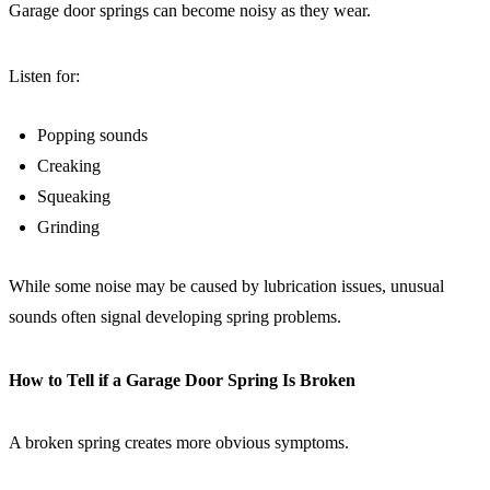
Garage door springs can become noisy as they wear.
Listen for:
Popping sounds
Creaking
Squeaking
Grinding
While some noise may be caused by lubrication issues, unusual
sounds often signal developing spring problems.
How to Tell if a Garage Door Spring Is Broken
A broken spring creates more obvious symptoms.