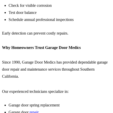
Check for visible corrosion
Test door balance
Schedule annual professional inspections
Early detection can prevent costly repairs.
Why Homeowners Trust Garage Door Medics
Since 1990, Garage Door Medics has provided dependable garage
door repair and maintenance services throughout Southern
California.
Our experienced technicians specialize in:
Garage door spring replacement
Garage door
repair