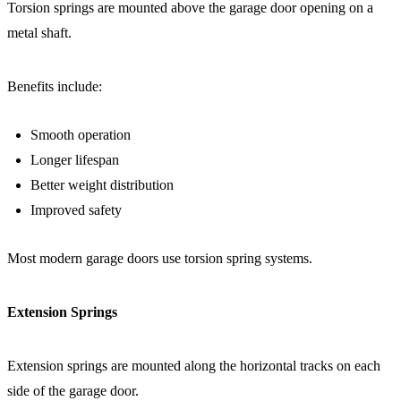
Torsion springs are mounted above the garage door opening on a
metal shaft.
Benefits include:
Smooth operation
Longer lifespan
Better weight distribution
Improved safety
Most modern garage doors use torsion spring systems.
Extension Springs
Extension springs are mounted along the horizontal tracks on each
side of the garage door.