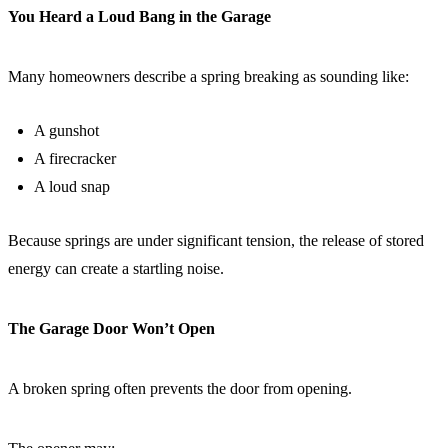
You Heard a Loud Bang in the Garage
Many homeowners describe a spring breaking as sounding like:
A gunshot
A firecracker
A loud snap
Because springs are under significant tension, the release of stored
energy can create a startling noise.
The Garage Door Won’t Open
A broken spring often prevents the door from opening.