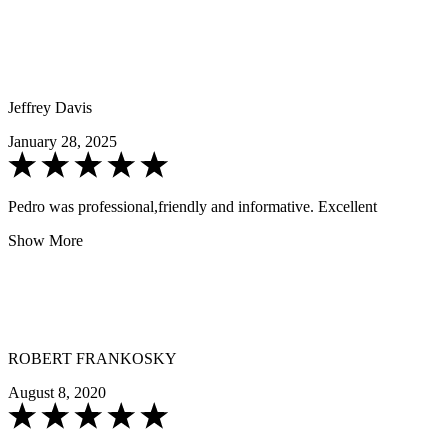
Jeffrey Davis
January 28, 2025
Pedro was professional,friendly and informative. Excellent
Show More
ROBERT FRANKOSKY
August 8, 2020