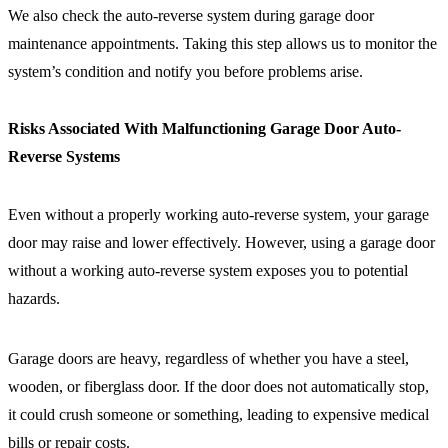
We also check the auto-reverse system during garage door
maintenance appointments. Taking this step allows us to monitor the
system’s condition and notify you before problems arise.
Risks Associated With Malfunctioning Garage Door Auto-
Reverse Systems
Even without a properly working auto-reverse system, your garage
door may raise and lower effectively. However, using a garage door
without a working auto-reverse system exposes you to potential
hazards.
Garage doors are heavy, regardless of whether you have a steel,
wooden, or fiberglass door. If the door does not automatically stop,
it could crush someone or something, leading to expensive medical
bills or repair costs.