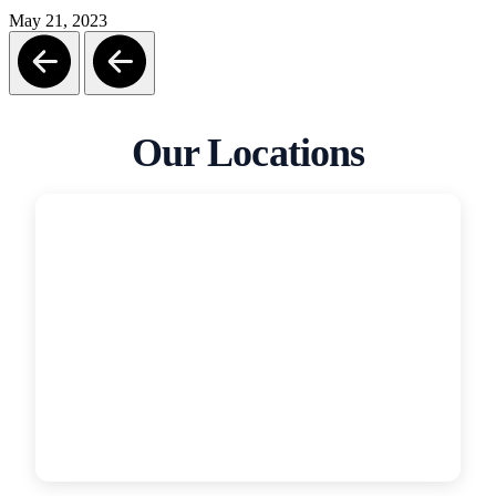
May 21, 2023
Our Locations
San Diego
Garage Door Medics
5319 Grant St, San Diego, CA, 92110
(619) 331-4554