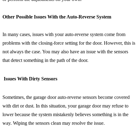
Other Possible Issues With the Auto-Reverse System
In many cases, issues with your auto-reverse system come from
problems with the closing-force setting for the door. However, this is
not always the case. You may also have an issue with the sensors
that detect something in the path of the door.
Issues With Dirty Sensors
Sometimes, the garage door auto-reverse sensors become covered
with dirt or dust. In this situation, your garage door may refuse to
lower because the system mistakenly believes something is in the
way. Wiping the sensors clean may resolve the issue.