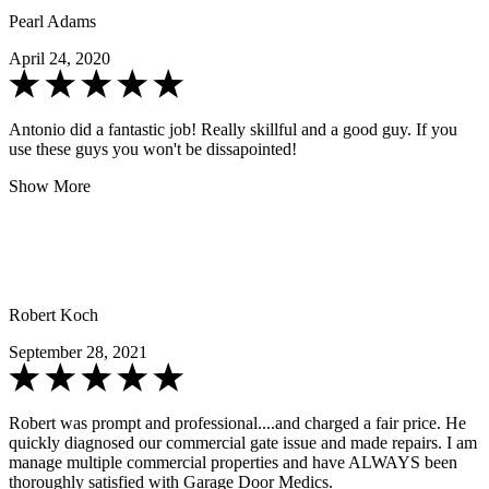
Pearl Adams
April 24, 2020
Antonio did a fantastic job! Really skillful and a good guy. If you
use these guys you won't be dissapointed!
Show More
Robert Koch
September 28, 2021
Robert was prompt and professional....and charged a fair price. He
quickly diagnosed our commercial gate issue and made repairs. I am
manage multiple commercial properties and have ALWAYS been
thoroughly satisfied with Garage Door Medics.