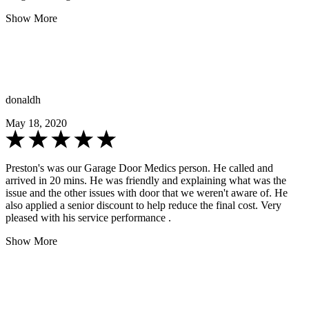
Show More
donaldh
May 18, 2020
Preston's was our Garage Door Medics person. He called and
arrived in 20 mins. He was friendly and explaining what was the
issue and the other issues with door that we weren't aware of. He
also applied a senior discount to help reduce the final cost. Very
pleased with his service performance .
Show More