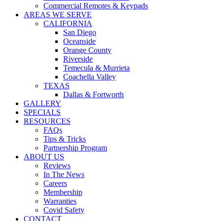
Commercial Remotes & Keypads
AREAS WE SERVE
CALIFORNIA
San Diego
Oceanside
Orange County
Riverside
Temecula & Murrieta
Coachella Valley
TEXAS
Dallas & Fortworth
GALLERY
SPECIALS
RESOURCES
FAQs
Tips & Tricks
Partnership Program
ABOUT US
Reviews
In The News
Careers
Membership
Warranties
Covid Safety
CONTACT