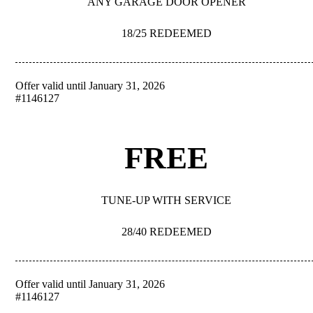
ANY GARAGE DOOR OPENER
18/25 REDEEMED
Offer valid until January 31, 2026
REDEEM
#1146127
FREE
TUNE-UP WITH SERVICE
28/40 REDEEMED
Offer valid until January 31, 2026
REDEEM
#1146127