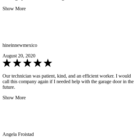
Show More
hineinnewmexico
August 20, 2020
Our technician was patient, kind, and an efficient worker. I would
call this company again if I needed help with the garage door in the
future.
Show More
Angela Froistad