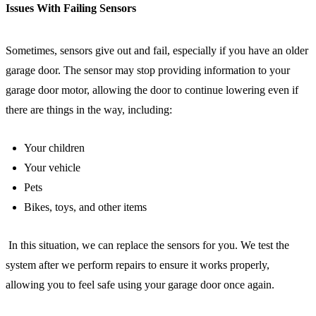
Issues With Failing Sensors
Sometimes, sensors give out and fail, especially if you have an older
garage door. The sensor may stop providing information to your
garage door motor, allowing the door to continue lowering even if
there are things in the way, including:
Your children
Your vehicle
Pets
Bikes, toys, and other items
In this situation, we can replace the sensors for you. We test the
system after we perform repairs to ensure it works properly,
allowing you to feel safe using your garage door once again.