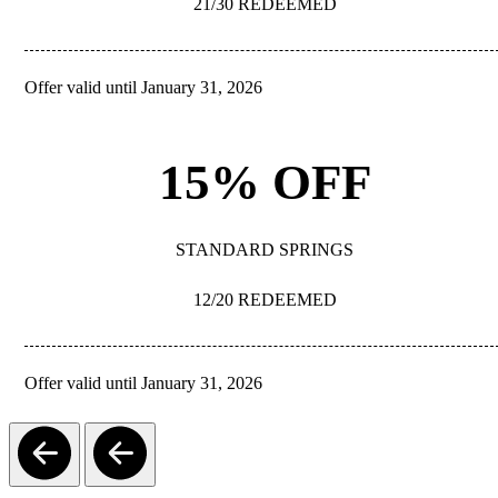
21/30 REDEEMED
Offer valid until January 31, 2026
REDEEM
15% OFF
STANDARD SPRINGS
12/20 REDEEMED
Offer valid until January 31, 2026
REDEEM