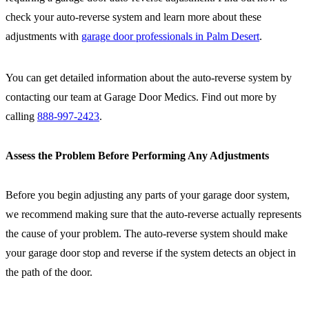
check your auto-reverse system and learn more about these
adjustments with
garage door professionals in Palm Desert
.
You can get detailed information about the auto-reverse system by
contacting our team at Garage Door Medics. Find out more by
calling
888-997-2423
.
Assess the Problem Before Performing Any Adjustments
Before you begin adjusting any parts of your garage door system,
we recommend making sure that the auto-reverse actually represents
the cause of your problem. The auto-reverse system should make
your garage door stop and reverse if the system detects an object in
the path of the door.