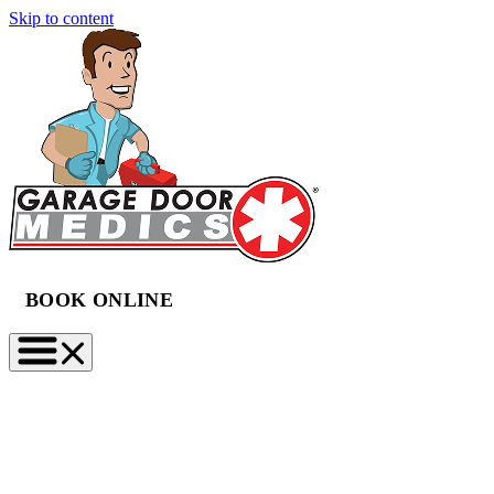
Skip to content
BOOK ONLINE
(888) 997-2423
BOOK NOW