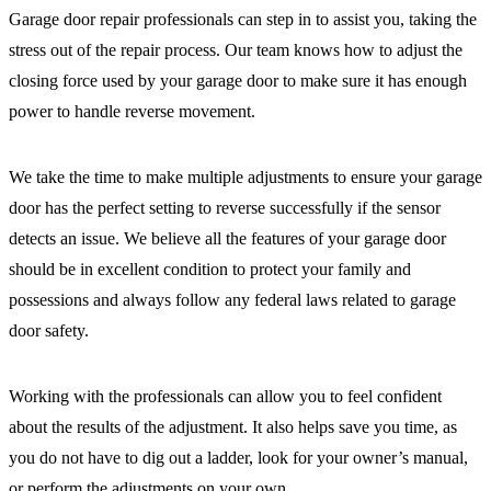
Garage door repair professionals can step in to assist you, taking the
stress out of the repair process. Our team knows how to adjust the
closing force used by your garage door to make sure it has enough
power to handle reverse movement.
We take the time to make multiple adjustments to ensure your garage
door has the perfect setting to reverse successfully if the sensor
detects an issue. We believe all the features of your garage door
should be in excellent condition to protect your family and
possessions and always follow any federal laws related to garage
door safety.
Working with the professionals can allow you to feel confident
about the results of the adjustment. It also helps save you time, as
you do not have to dig out a ladder, look for your owner’s manual,
or perform the adjustments on your own.