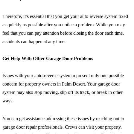
Therefore, it’s essential that you get your auto-reverse system fixed
as quickly as possible after you notice a problem. While you may
feel that you can pay attention before closing the door each time,
accidents can happen at any time.
Get Help With Other Garage Door Problems
Issues with your auto-reverse system represent only one possible
concern for property owners in Palm Desert. Your garage door
system may also stop moving, slip off its track, or break in other
ways.
You can get assistance addressing these issues by reaching out to
garage door repair professionals. Crews can visit your property,