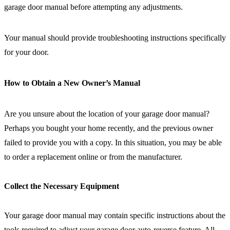
garage door manual before attempting any adjustments.
Your manual should provide troubleshooting instructions specifically
for your door.
How to Obtain a New Owner’s Manual
Are you unsure about the location of your garage door manual?
Perhaps you bought your home recently, and the previous owner
failed to provide you with a copy. In this situation, you may be able
to order a replacement online or from the manufacturer.
Collect the Necessary Equipment
Your garage door manual may contain specific instructions about the
tools required to adjust your garage door auto-reverse feature. All