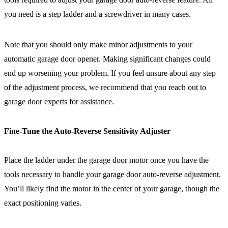
you need is a step ladder and a screwdriver in many cases.
Note that you should only make minor adjustments to your
automatic garage door opener. Making significant changes could
end up worsening your problem. If you feel unsure about any step
of the adjustment process, we recommend that you reach out to
garage door experts for assistance.
Fine-Tune the Auto-Reverse Sensitivity Adjuster
Place the ladder under the garage door motor once you have the
tools necessary to handle your garage door auto-reverse adjustment.
You’ll likely find the motor in the center of your garage, though the
exact positioning varies.