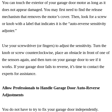
You can touch the exterior of your garage door motor as long as it
does not appear damaged. You may first need to find the release
mechanism that removes the motor’s cover. Then, look for a screw
or knob with a label that indicates it is the “auto-reverse sensitivity
adjuster.”
Use your screwdriver (or fingers) to adjust the sensitivity. Turn the
knob or screw counterclockwise, place an obstacle in front of one of
the sensors again, and then turn on your garage door to see if it
works. If your garage door fails to reverse, it’s time to contact the
experts for assistance.
Allow Professionals to Handle Garage Door Auto-Reverse
Adjustments
You do not have to try to fix your garage door independently.