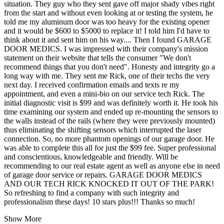
situation. They guy who they sent gave off major shady vibes right
from the start and without even looking at or testing the system, he
told me my aluminum door was too heavy for the existing opener
and it would be $600 to $5000 to replace it! I told him I'd have to
think about it and sent him on his way.... Then I found GARAGE
DOOR MEDICS. I was impressed with their company's mission
statement on their website that tells the consumer "We don't
recommend things that you don't need". Honesty and integrity go a
long way with me. They sent me Rick, one of their techs the very
next day. I received confirmation emails and texts re my
appointment, and even a mini-bio on our service tech Rick. The
initial diagnostic visit is $99 and was definitely worth it. He took his
time examining our system and ended up re-mounting the sensors to
the walls instead of the rails (where they were previously mounted)
thus eliminating the shifting sensors which interrupted the laser
connection. So, no more phantom openings of our garage door. He
was able to complete this all for just the $99 fee. Super professional
and conscientious, knowledgeable and friendly. Will be
recommending to our real estate agent as well as anyone else in need
of garage door service or repairs. GARAGE DOOR MEDICS
AND OUR TECH RICK KNOCKED IT OUT OF THE PARK!
So refreshing to find a company with such integrity and
professionalism these days! 10 stars plus!!! Thanks so much!
Show More