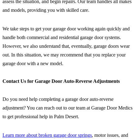
assess the situation, and begin repairs. Our team handles all makes
and models, providing you with skilled care.
We take steps to get your garage door working again quickly and
handle both commercial and residential garage door systems.
However, we also understand that, eventually, garage doors wear
out. In this situation, we may recommend that you replace your
garage door with a new model.
Contact Us for Garage Door Auto-Reverse Adjustments
Do you need help completing a garage door auto-reverse
adjustment? You can reach out to our team at Garage Door Medics
to get professional help in Palm Desert.
Learn more about broken garage door springs
, motor issues, and