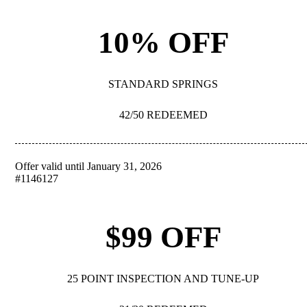
10% OFF
STANDARD SPRINGS
42/50 REDEEMED
Offer valid until January 31, 2026
REDEEM
#1146127
$99 OFF
25 POINT INSPECTION AND TUNE-UP