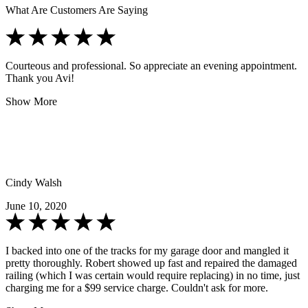
What Are Customers Are Saying
Courteous and professional. So appreciate an evening appointment.
Thank you Avi!
Show More
Cindy Walsh
June 10, 2020
I backed into one of the tracks for my garage door and mangled it
pretty thoroughly. Robert showed up fast and repaired the damaged
railing (which I was certain would require replacing) in no time, just
charging me for a $99 service charge. Couldn't ask for more.