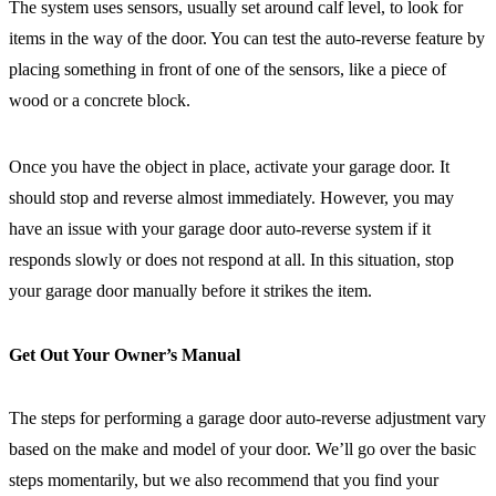
The system uses sensors, usually set around calf level, to look for
items in the way of the door. You can test the auto-reverse feature by
placing something in front of one of the sensors, like a piece of
wood or a concrete block.
Once you have the object in place, activate your garage door. It
should stop and reverse almost immediately. However, you may
have an issue with your garage door auto-reverse system if it
responds slowly or does not respond at all. In this situation, stop
your garage door manually before it strikes the item.
Get Out Your Owner’s Manual
The steps for performing a garage door auto-reverse adjustment vary
based on the make and model of your door. We’ll go over the basic
steps momentarily, but we also recommend that you find your