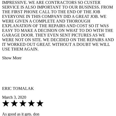
IMPRESSIVE. WE ARE CONTRACTORS SO CUSTER
SERVICE IS ALSO IMPORTANT TO OUR BUSINESS. FROM
THE FIRST PHONE CALL TO THE END OF THE JOB
EVERYONE IN THIS COMPANY DID A GREAT JOB. WE
WERE GIVEN A COMPLETE AND THOROUGH
EXPLANATION OF THE REPAIRS AND COST SO IT WAS
EASY TO MAKE A DECISION ON WHAT TO DO WITH THE
GARAGE DOOR. THEY EVEN SENT PICTURES AS WE
WERE NOT ON SITE. WE DECIDED ON THE REPAIRS AND
IT WORKED OUT GREAT. WITHOUT A DOUBT WE WILL
USE THEM AGAIN.
Show More
ERIC TOMALAK
March 3, 2020
As good as it gets. don