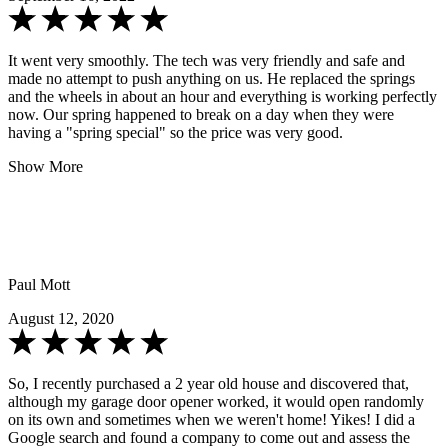
It went very smoothly. The tech was very friendly and safe and
made no attempt to push anything on us. He replaced the springs
and the wheels in about an hour and everything is working perfectly
now. Our spring happened to break on a day when they were
having a "spring special" so the price was very good.
Show More
Paul Mott
August 12, 2020
So, I recently purchased a 2 year old house and discovered that,
although my garage door opener worked, it would open randomly
on its own and sometimes when we weren't home! Yikes! I did a
Google search and found a company to come out and assess the