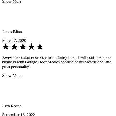
Show More
James Blinn
March 7, 2020
Awesome customer service from Bailey Eckl. I will continue to do
business with Garage Door Medics because of his professional and
great personality!
Show More
Rich Rocha
September 16, 2022