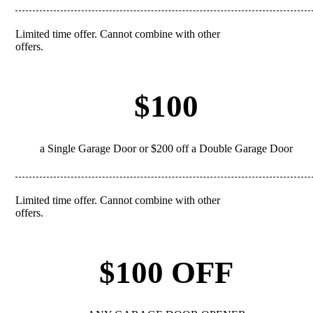
Limited time offer. Cannot combine with other
REDEEM
offers.
$100
a Single Garage Door or $200 off a Double Garage Door
Limited time offer. Cannot combine with other
REDEEM
offers.
$100 OFF