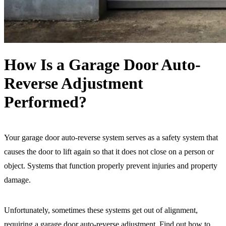
How Is a Garage Door Auto-
Reverse Adjustment
Performed?
Your garage door auto-reverse system serves as a safety system that
causes the door to lift again so that it does not close on a person or
object. Systems that function properly prevent injuries and property
damage.
Unfortunately, sometimes these systems get out of alignment,
requiring a garage door auto-reverse adjustment. Find out how to