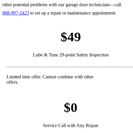
other potential problems with our garage door technicians—call
888-997-2423
to set up a repair or maintenance appointment.
$49
Lube & Tune 29-point Safety Inspection
Limited time offer. Cannot combine with other
REDEEM
offers.
$0
Service Call with Any Repair