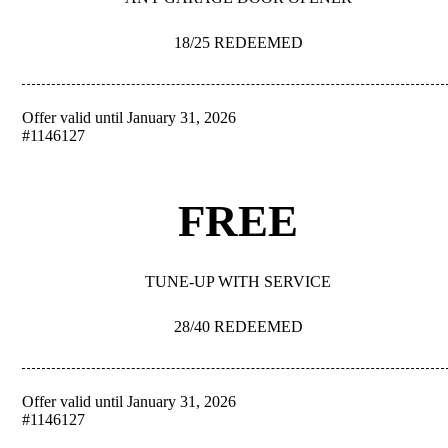
18/25 REDEEMED
Offer valid until January 31, 2026
REDEEM
#1146127
FREE
TUNE-UP WITH SERVICE
28/40 REDEEMED
Offer valid until January 31, 2026
REDEEM
#1146127