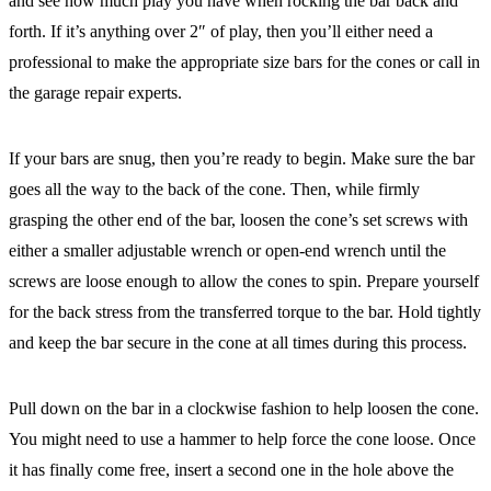
and see how much play you have when rocking the bar back and
forth. If it’s anything over 2″ of play, then you’ll either need a
professional to make the appropriate size bars for the cones or call in
the garage repair experts.
If your bars are snug, then you’re ready to begin. Make sure the bar
goes all the way to the back of the cone. Then, while firmly
grasping the other end of the bar, loosen the cone’s set screws with
either a smaller adjustable wrench or open-end wrench until the
screws are loose enough to allow the cones to spin. Prepare yourself
for the back stress from the transferred torque to the bar. Hold tightly
and keep the bar secure in the cone at all times during this process.
Pull down on the bar in a clockwise fashion to help loosen the cone.
You might need to use a hammer to help force the cone loose. Once
it has finally come free, insert a second one in the hole above the