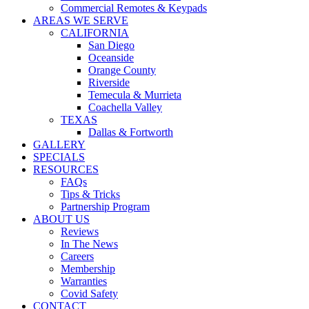
Commercial Remotes & Keypads
AREAS WE SERVE
CALIFORNIA
San Diego
Oceanside
Orange County
Riverside
Temecula & Murrieta
Coachella Valley
TEXAS
Dallas & Fortworth
GALLERY
SPECIALS
RESOURCES
FAQs
Tips & Tricks
Partnership Program
ABOUT US
Reviews
In The News
Careers
Membership
Warranties
Covid Safety
CONTACT