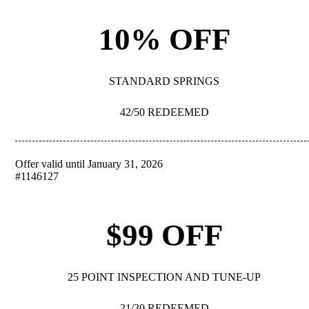
10% OFF
STANDARD SPRINGS
42/50 REDEEMED
Offer valid until January 31, 2026
REDEEM
#1146127
$99 OFF
25 POINT INSPECTION AND TUNE-UP
21/30 REDEEMED