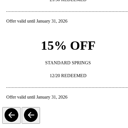
Offer valid until January 31, 2026
REDEEM
15% OFF
STANDARD SPRINGS
12/20 REDEEMED
Offer valid until January 31, 2026
REDEEM