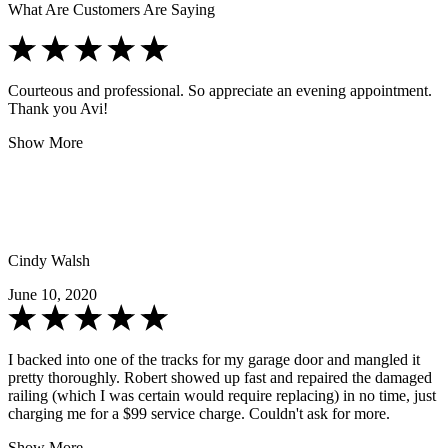
What Are Customers Are Saying
Courteous and professional. So appreciate an evening appointment.
Thank you Avi!
Show More
Cindy Walsh
June 10, 2020
I backed into one of the tracks for my garage door and mangled it
pretty thoroughly. Robert showed up fast and repaired the damaged
railing (which I was certain would require replacing) in no time, just
charging me for a $99 service charge. Couldn't ask for more.
Show More