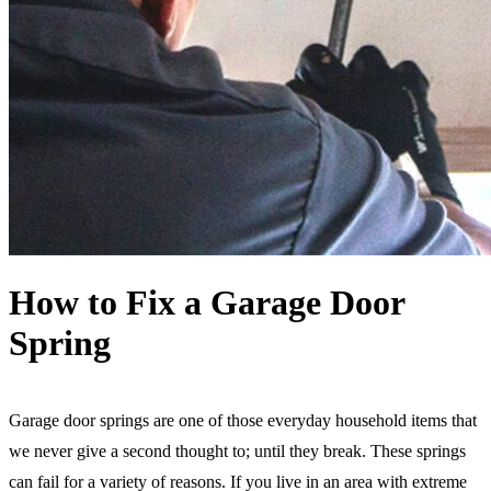
How to Fix a Garage Door
Spring
Garage door springs are one of those everyday household items that
we never give a second thought to; until they break. These springs
can fail for a variety of reasons. If you live in an area with extreme