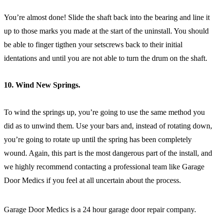
You’re almost done! Slide the shaft back into the bearing and line it
up to those marks you made at the start of the uninstall. You should
be able to finger tigthen your setscrews back to their initial
identations and until you are not able to turn the drum on the shaft.
10. Wind New Springs.
To wind the springs up, you’re going to use the same method you
did as to unwind them. Use your bars and, instead of rotating down,
you’re going to rotate up until the spring has been completely
wound. Again, this part is the most dangerous part of the install, and
we highly recommend contacting a professional team like Garage
Door Medics if you feel at all uncertain about the process.
Garage Door Medics is a 24 hour garage door repair company.