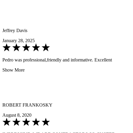
Jeffrey Davis
January 28, 2025
Pedro was professional,friendly and informative. Excellent
Show More
ROBERT FRANKOSKY
August 8, 2020