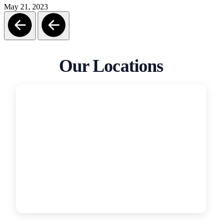
May 21, 2023
Our Locations
San Diego
Garage Door Medics
5319 Grant St, San Diego, CA, 92110
(619) 331-4554