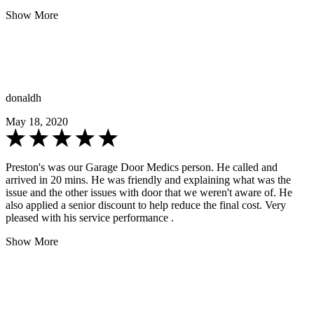
Show More
donaldh
May 18, 2020
Preston's was our Garage Door Medics person. He called and
arrived in 20 mins. He was friendly and explaining what was the
issue and the other issues with door that we weren't aware of. He
also applied a senior discount to help reduce the final cost. Very
pleased with his service performance .
Show More