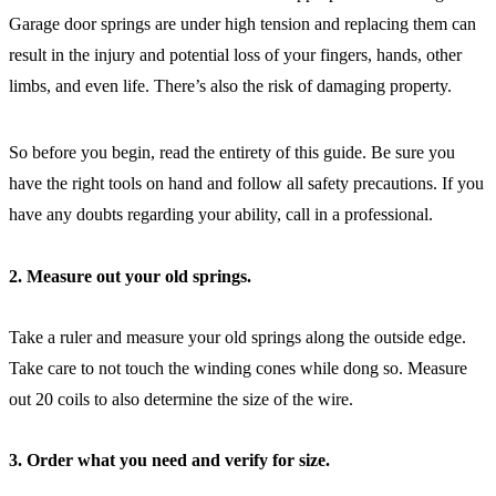
Garage door springs are under high tension and replacing them can
result in the injury and potential loss of your fingers, hands, other
limbs, and even life. There’s also the risk of damaging property.
So before you begin, read the entirety of this guide. Be sure you
have the right tools on hand and follow all safety precautions. If you
have any doubts regarding your ability, call in a professional.
2. Measure out your old springs.
Take a ruler and measure your old springs along the outside edge.
Take care to not touch the winding cones while dong so. Measure
out 20 coils to also determine the size of the wire.
3. Order what you need and verify for size.