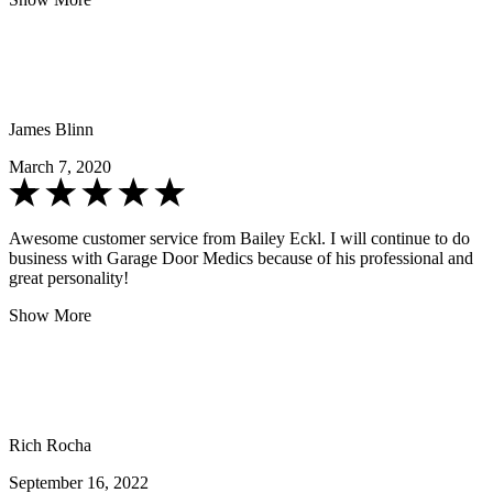
James Blinn
March 7, 2020
Awesome customer service from Bailey Eckl. I will continue to do
business with Garage Door Medics because of his professional and
great personality!
Show More
Rich Rocha
September 16, 2022