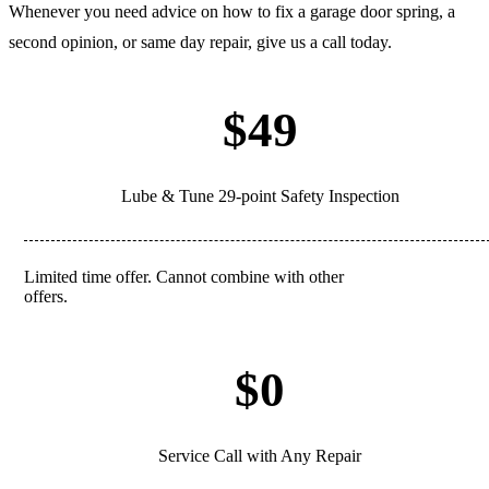
Whenever you need advice on how to fix a garage door spring, a
second opinion, or same day repair, give us a call today.
$49
Lube & Tune 29-point Safety Inspection
Limited time offer. Cannot combine with other
REDEEM
offers.
$0
Service Call with Any Repair