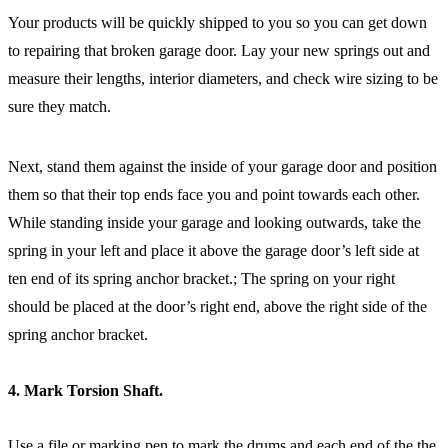
Your products will be quickly shipped to you so you can get down
to repairing that broken garage door. Lay your new springs out and
measure their lengths, interior diameters, and check wire sizing to be
sure they match.
Next, stand them against the inside of your garage door and position
them so that their top ends face you and point towards each other.
While standing inside your garage and looking outwards, take the
spring in your left and place it above the garage door’s left side at
ten end of its spring anchor bracket.; The spring on your right
should be placed at the door’s right end, above the right side of the
spring anchor bracket.
4. Mark Torsion Shaft.
Use a file or marking pen to mark the drums and each end of the the