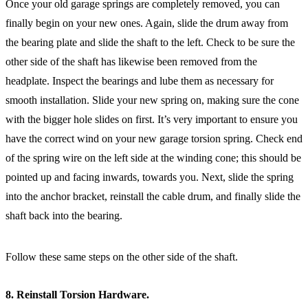
Once your old garage springs are completely removed, you can
finally begin on your new ones. Again, slide the drum away from
the bearing plate and slide the shaft to the left. Check to be sure the
other side of the shaft has likewise been removed from the
headplate. Inspect the bearings and lube them as necessary for
smooth installation. Slide your new spring on, making sure the cone
with the bigger hole slides on first. It’s very important to ensure you
have the correct wind on your new garage torsion spring. Check end
of the spring wire on the left side at the winding cone; this should be
pointed up and facing inwards, towards you. Next, slide the spring
into the anchor bracket, reinstall the cable drum, and finally slide the
shaft back into the bearing.
Follow these same steps on the other side of the shaft.
8. Reinstall Torsion Hardware.