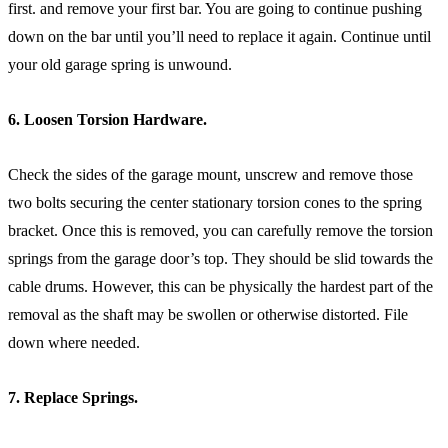
first. and remove your first bar. You are going to continue pushing
down on the bar until you’ll need to replace it again. Continue until
your old garage spring is unwound.
6. Loosen Torsion Hardware.
Check the sides of the garage mount, unscrew and remove those
two bolts securing the center stationary torsion cones to the spring
bracket. Once this is removed, you can carefully remove the torsion
springs from the garage door’s top. They should be slid towards the
cable drums. However, this can be physically the hardest part of the
removal as the shaft may be swollen or otherwise distorted. File
down where needed.
7. Replace Springs.