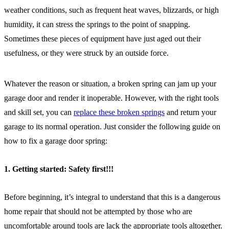
weather conditions, such as frequent heat waves, blizzards, or high
humidity, it can stress the springs to the point of snapping.
Sometimes these pieces of equipment have just aged out their
usefulness, or they were struck by an outside force.
Whatever the reason or situation, a broken spring can jam up your
garage door and render it inoperable. However, with the right tools
and skill set, you can
replace these broken springs
and return your
garage to its normal operation. Just consider the following guide on
how to fix a garage door spring:
1. Getting started: Safety first!!!
Before beginning, it’s integral to understand that this is a dangerous
home repair that should not be attempted by those who are
uncomfortable around tools are lack the appropriate tools altogether.