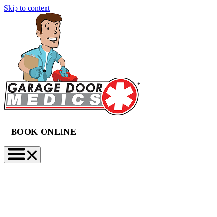
Skip to content
BOOK ONLINE
(888) 997-2423
BOOK NOW