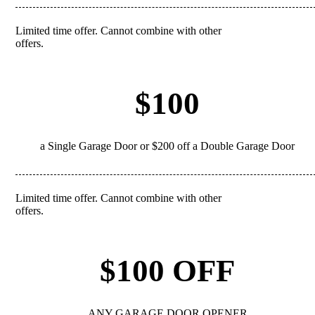
Limited time offer. Cannot combine with other
REDEEM
offers.
$100
a Single Garage Door or $200 off a Double Garage Door
Limited time offer. Cannot combine with other
REDEEM
offers.
$100 OFF
ANY GARAGE DOOR OPENER