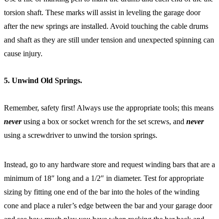
torsion shaft. These marks will assist in leveling the garage door
after the new springs are installed. Avoid touching the cable drums
and shaft as they are still under tension and unexpected spinning can
cause injury.
5. Unwind Old Springs.
Remember, safety first! Always use the appropriate tools; this means
never
using a box or socket wrench for the set screws, and
never
using a screwdriver to unwind the torsion springs.
Instead, go to any hardware store and request winding bars that are a
minimum of 18″ long and a 1/2″ in diameter. Test for appropriate
sizing by fitting one end of the bar into the holes of the winding
cone and place a ruler’s edge between the bar and your garage door