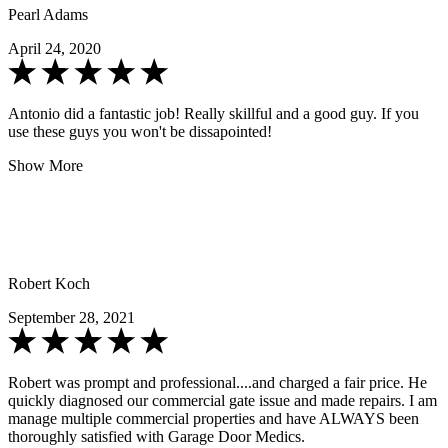
Pearl Adams
April 24, 2020
Antonio did a fantastic job! Really skillful and a good guy. If you
use these guys you won't be dissapointed!
Show More
Robert Koch
September 28, 2021
Robert was prompt and professional....and charged a fair price. He
quickly diagnosed our commercial gate issue and made repairs. I am
manage multiple commercial properties and have ALWAYS been
thoroughly satisfied with Garage Door Medics.