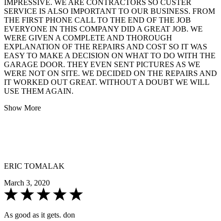
IMPRESSIVE. WE ARE CONTRACTORS SO CUSTER
SERVICE IS ALSO IMPORTANT TO OUR BUSINESS. FROM
THE FIRST PHONE CALL TO THE END OF THE JOB
EVERYONE IN THIS COMPANY DID A GREAT JOB. WE
WERE GIVEN A COMPLETE AND THOROUGH
EXPLANATION OF THE REPAIRS AND COST SO IT WAS
EASY TO MAKE A DECISION ON WHAT TO DO WITH THE
GARAGE DOOR. THEY EVEN SENT PICTURES AS WE
WERE NOT ON SITE. WE DECIDED ON THE REPAIRS AND
IT WORKED OUT GREAT. WITHOUT A DOUBT WE WILL
USE THEM AGAIN.
Show More
ERIC TOMALAK
March 3, 2020
As good as it gets. don