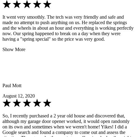
It went very smoothly. The tech was very friendly and safe and
made no attempt to push anything on us. He replaced the springs
and the wheels in about an hour and everything is working perfectly
now. Our spring happened to break on a day when they were
having a "spring special" so the price was very good.
Show More
Paul Mott
August 12, 2020
So, I recently purchased a 2 year old house and discovered that,
although my garage door opener worked, it would open randomly
on its own and sometimes when we weren't home! Yikes! I did a
Google search and found a company to come out and assess the