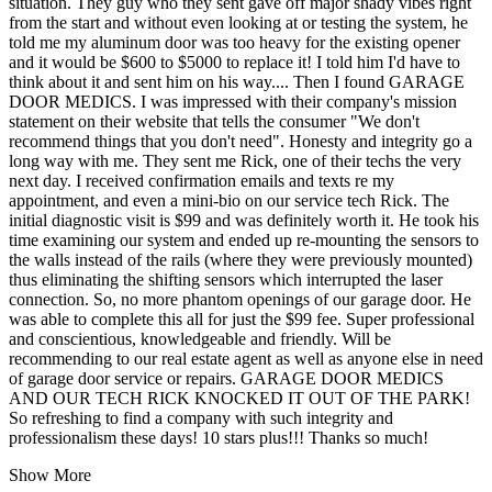
situation. They guy who they sent gave off major shady vibes right
from the start and without even looking at or testing the system, he
told me my aluminum door was too heavy for the existing opener
and it would be $600 to $5000 to replace it! I told him I'd have to
think about it and sent him on his way.... Then I found GARAGE
DOOR MEDICS. I was impressed with their company's mission
statement on their website that tells the consumer "We don't
recommend things that you don't need". Honesty and integrity go a
long way with me. They sent me Rick, one of their techs the very
next day. I received confirmation emails and texts re my
appointment, and even a mini-bio on our service tech Rick. The
initial diagnostic visit is $99 and was definitely worth it. He took his
time examining our system and ended up re-mounting the sensors to
the walls instead of the rails (where they were previously mounted)
thus eliminating the shifting sensors which interrupted the laser
connection. So, no more phantom openings of our garage door. He
was able to complete this all for just the $99 fee. Super professional
and conscientious, knowledgeable and friendly. Will be
recommending to our real estate agent as well as anyone else in need
of garage door service or repairs. GARAGE DOOR MEDICS
AND OUR TECH RICK KNOCKED IT OUT OF THE PARK!
So refreshing to find a company with such integrity and
professionalism these days! 10 stars plus!!! Thanks so much!
Show More