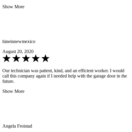
Show More
hineinnewmexico
August 20, 2020
Our technician was patient, kind, and an efficient worker. I would
call this company again if I needed help with the garage door in the
future.
Show More
Angela Froistad