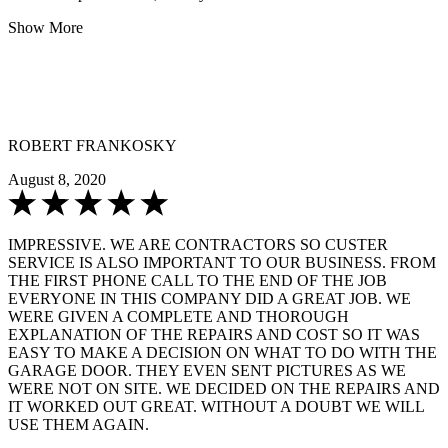
Show More
ROBERT FRANKOSKY
August 8, 2020
IMPRESSIVE. WE ARE CONTRACTORS SO CUSTER
SERVICE IS ALSO IMPORTANT TO OUR BUSINESS. FROM
THE FIRST PHONE CALL TO THE END OF THE JOB
EVERYONE IN THIS COMPANY DID A GREAT JOB. WE
WERE GIVEN A COMPLETE AND THOROUGH
EXPLANATION OF THE REPAIRS AND COST SO IT WAS
EASY TO MAKE A DECISION ON WHAT TO DO WITH THE
GARAGE DOOR. THEY EVEN SENT PICTURES AS WE
WERE NOT ON SITE. WE DECIDED ON THE REPAIRS AND
IT WORKED OUT GREAT. WITHOUT A DOUBT WE WILL
USE THEM AGAIN.