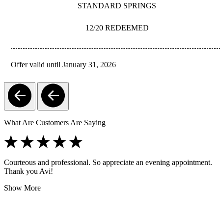
STANDARD SPRINGS
12/20 REDEEMED
Offer valid until January 31, 2026
REDEEM
What Are Customers Are Saying
Courteous and professional. So appreciate an evening appointment.
Thank you Avi!
Show More