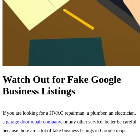
Watch Out for Fake Google
Business Listings
If you are looking for a HVAC repairman, a plumber, an electrician,
a
garage door repair company
, or any other service, better be careful
because there are a lot of fake business listings in Google maps.