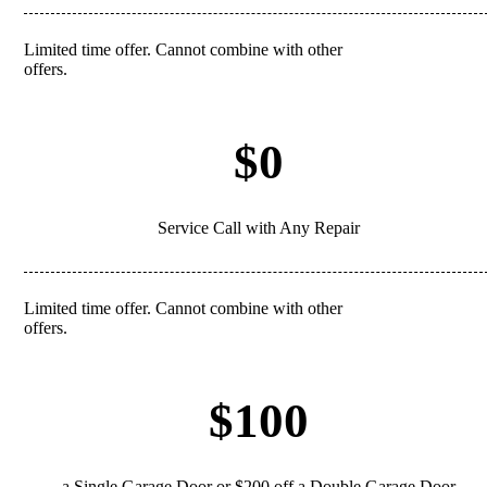
Limited time offer. Cannot combine with other
REDEEM
offers.
$0
Service Call with Any Repair
Limited time offer. Cannot combine with other
REDEEM
offers.
$100
a Single Garage Door or $200 off a Double Garage Door