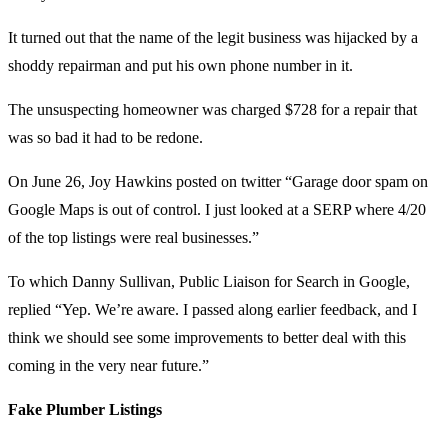
It turned out that the name of the legit business was hijacked by a
shoddy repairman and put his own phone number in it.
The unsuspecting homeowner was charged $728 for a repair that
was so bad it had to be redone.
On June 26, Joy Hawkins posted on twitter “Garage door spam on
Google Maps is out of control. I just looked at a SERP where 4/20
of the top listings were real businesses.”
To which Danny Sullivan, Public Liaison for Search in Google,
replied “Yep. We’re aware. I passed along earlier feedback, and I
think we should see some improvements to better deal with this
coming in the very near future.”
Fake Plumber Listings