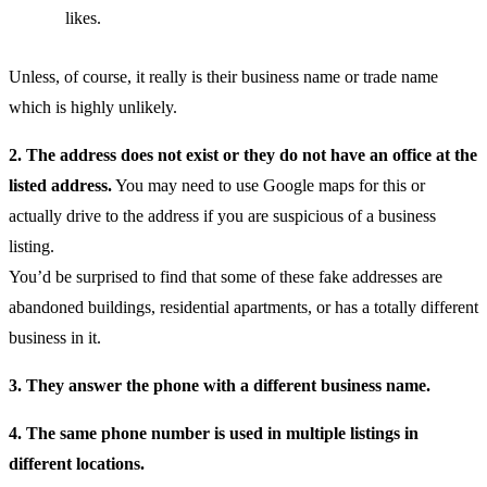
likes.
Unless, of course, it really is their business name or trade name
which is highly unlikely.
2. The address does not exist or they do not have an office at the
listed address.
You may need to use Google maps for this or
actually drive to the address if you are suspicious of a business
listing.
You’d be surprised to find that some of these fake addresses are
abandoned buildings, residential apartments, or has a totally different
business in it.
3. They answer the phone with a different business name.
4. The same phone number is used in multiple listings in
different locations.