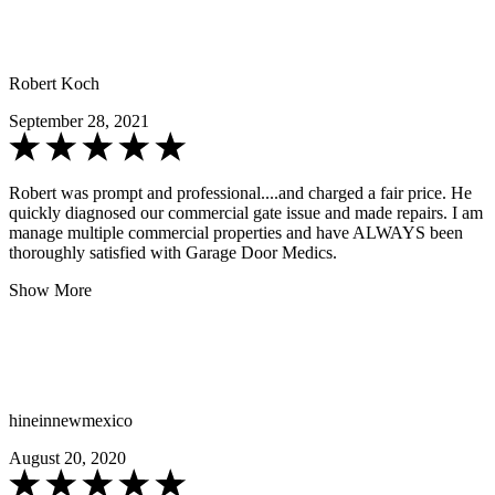
Robert Koch
September 28, 2021
Robert was prompt and professional....and charged a fair price. He
quickly diagnosed our commercial gate issue and made repairs. I am
manage multiple commercial properties and have ALWAYS been
thoroughly satisfied with Garage Door Medics.
Show More
hineinnewmexico
August 20, 2020