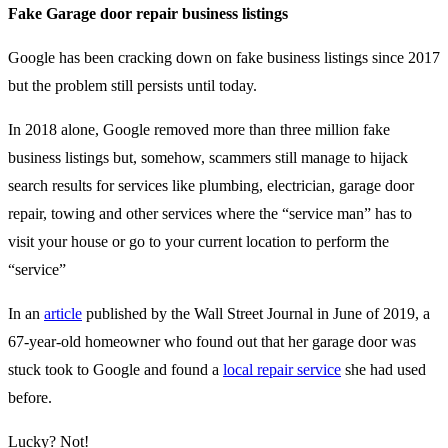
Fake Garage door repair business listings
Google has been cracking down on fake business listings since 2017
but the problem still persists until today.
In 2018 alone, Google removed more than three million fake
business listings but, somehow, scammers still manage to hijack
search results for services like plumbing, electrician, garage door
repair, towing and other services where the “service man” has to
visit your house or go to your current location to perform the
“service”
In an
article
published by the Wall Street Journal in June of 2019, a
67-year-old homeowner who found out that her garage door was
stuck took to Google and found a
local repair service
she had used
before.
Lucky? Not!