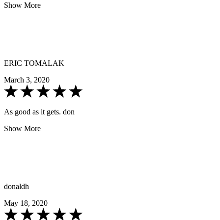
Show More
ERIC TOMALAK
March 3, 2020
As good as it gets. don
Show More
donaldh
May 18, 2020