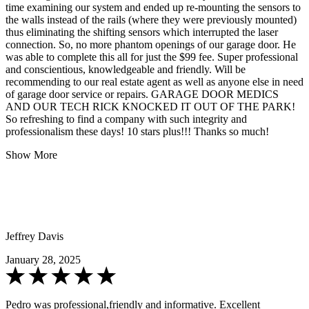
time examining our system and ended up re-mounting the sensors to
the walls instead of the rails (where they were previously mounted)
thus eliminating the shifting sensors which interrupted the laser
connection. So, no more phantom openings of our garage door. He
was able to complete this all for just the $99 fee. Super professional
and conscientious, knowledgeable and friendly. Will be
recommending to our real estate agent as well as anyone else in need
of garage door service or repairs. GARAGE DOOR MEDICS
AND OUR TECH RICK KNOCKED IT OUT OF THE PARK!
So refreshing to find a company with such integrity and
professionalism these days! 10 stars plus!!! Thanks so much!
Show More
Jeffrey Davis
January 28, 2025
Pedro was professional,friendly and informative. Excellent