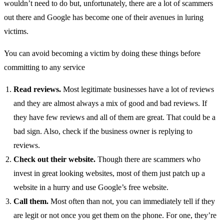
wouldn’t need to do but, unfortunately, there are a lot of scammers
out there and Google has become one of their avenues in luring
victims.
You can avoid becoming a victim by doing these things before
committing to any service
Read reviews.
Most legitimate businesses have a lot of reviews
and they are almost always a mix of good and bad reviews. If
they have few reviews and all of them are great. That could be a
bad sign. Also, check if the business owner is replying to
reviews.
Check out their website.
Though there are scammers who
invest in great looking websites, most of them just patch up a
website in a hurry and use Google’s free website.
Call them.
Most often than not, you can immediately tell if they
are legit or not once you get them on the phone. For one, they’re