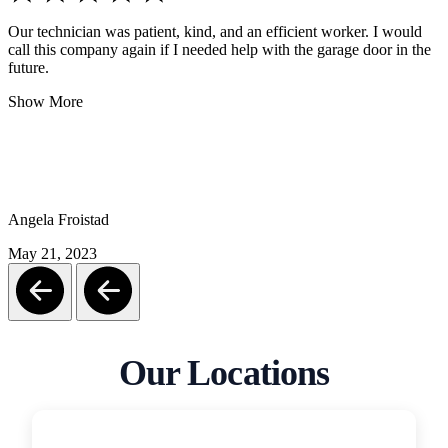
Our technician was patient, kind, and an efficient worker. I would
call this company again if I needed help with the garage door in the
future.
Show More
Angela Froistad
May 21, 2023
Our Locations