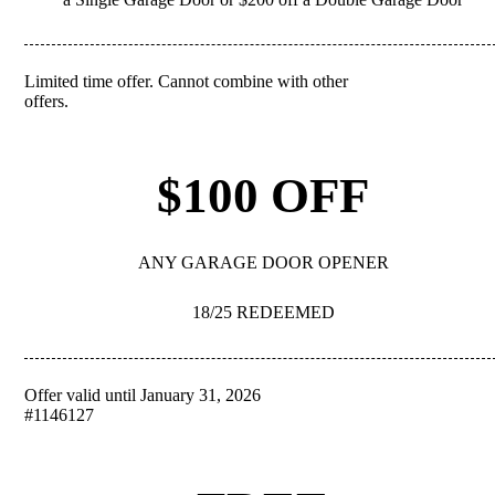
Limited time offer. Cannot combine with other
REDEEM
offers.
$100 OFF
ANY GARAGE DOOR OPENER
18/25 REDEEMED
Offer valid until January 31, 2026
REDEEM
#1146127