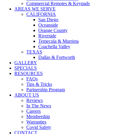
Commercial Remotes & Keypads
AREAS WE SERVE
CALIFORNIA
San Diego
Oceanside
Orange County
Riverside
Temecula & Murrieta
Coachella Valley
TEXAS
Dallas & Fortworth
GALLERY
SPECIALS
RESOURCES
FAQs
Tips & Tricks
Partnership Program
ABOUT US
Reviews
In The News
Careers
Membership
Warranties
Covid Safety
CONTACT