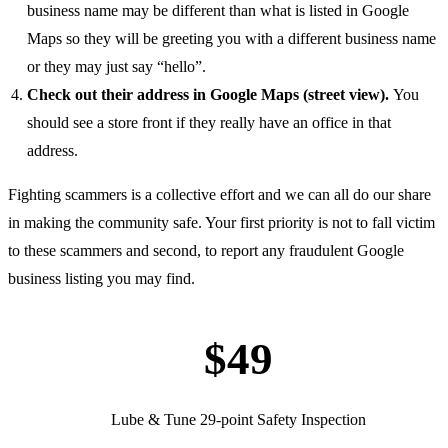
business name may be different than what is listed in Google
Maps so they will be greeting you with a different business name
or they may just say “hello”.
Check out their address in Google Maps (street view).
You
should see a store front if they really have an office in that
address.
Fighting scammers is a collective effort and we can all do our share
in making the community safe. Your first priority is not to fall victim
to these scammers and second, to report any fraudulent Google
business listing you may find.
$49
Lube & Tune 29-point Safety Inspection