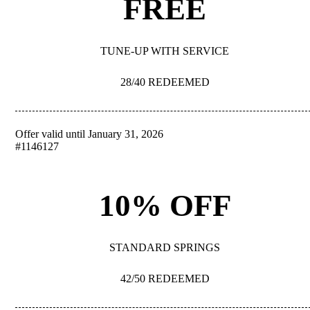
FREE
TUNE-UP WITH SERVICE
28/40 REDEEMED
Offer valid until January 31, 2026
REDEEM
#1146127
10% OFF
STANDARD SPRINGS
42/50 REDEEMED