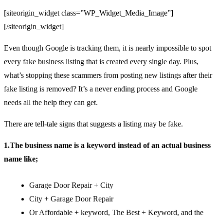
[siteorigin_widget class=”WP_Widget_Media_Image”]
[/siteorigin_widget]
Even though Google is tracking them, it is nearly impossible to spot
every fake business listing that is created every single day. Plus,
what’s stopping these scammers from posting new listings after their
fake listing is removed? It’s a never ending process and Google
needs all the help they can get.
There are tell-tale signs that suggests a listing may be fake.
1.The business name is a keyword instead of an actual business
name like;
Garage Door Repair + City
City + Garage Door Repair
Or Affordable + keyword, The Best + Keyword, and the