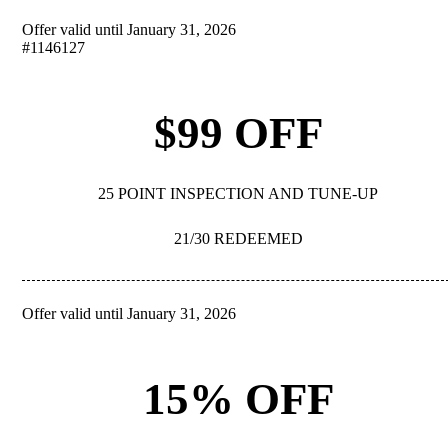
Offer valid until January 31, 2026
REDEEM
#1146127
$99 OFF
25 POINT INSPECTION AND TUNE-UP
21/30 REDEEMED
Offer valid until January 31, 2026
REDEEM
15% OFF