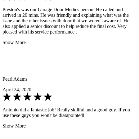
Preston's was our Garage Door Medics person. He called and
arrived in 20 mins. He was friendly and explaining what was the
issue and the other issues with door that we weren't aware of. He
also applied a senior discount to help reduce the final cost. Very
pleased with his service performance .
Show More
Pearl Adams
April 24, 2020
Antonio did a fantastic job! Really skillful and a good guy. If you
use these guys you won't be dissapointed!
Show More