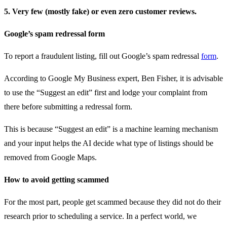
5. Very few (mostly fake) or even zero customer reviews.
Google’s spam redressal form
To report a fraudulent listing, fill out Google’s spam redressal
form
.
According to Google My Business expert, Ben Fisher, it is advisable
to use the “Suggest an edit” first and lodge your complaint from
there before submitting a redressal form.
This is because “Suggest an edit” is a machine learning mechanism
and your input helps the AI decide what type of listings should be
removed from Google Maps.
How to avoid getting scammed
For the most part, people get scammed because they did not do their
research prior to scheduling a service. In a perfect world, we