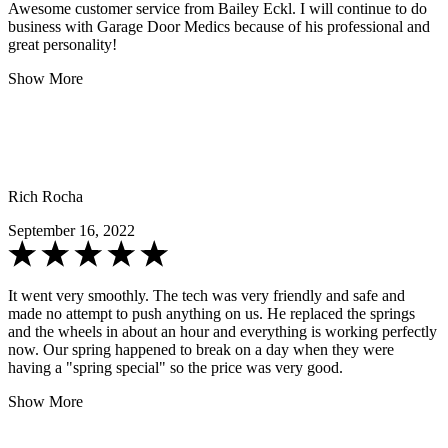
Awesome customer service from Bailey Eckl. I will continue to do
business with Garage Door Medics because of his professional and
great personality!
Show More
Rich Rocha
September 16, 2022
It went very smoothly. The tech was very friendly and safe and
made no attempt to push anything on us. He replaced the springs
and the wheels in about an hour and everything is working perfectly
now. Our spring happened to break on a day when they were
having a "spring special" so the price was very good.
Show More