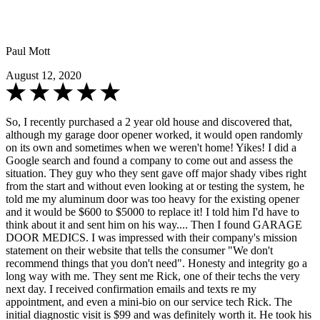
Paul Mott
August 12, 2020
So, I recently purchased a 2 year old house and discovered that,
although my garage door opener worked, it would open randomly
on its own and sometimes when we weren't home! Yikes! I did a
Google search and found a company to come out and assess the
situation. They guy who they sent gave off major shady vibes right
from the start and without even looking at or testing the system, he
told me my aluminum door was too heavy for the existing opener
and it would be $600 to $5000 to replace it! I told him I'd have to
think about it and sent him on his way.... Then I found GARAGE
DOOR MEDICS. I was impressed with their company's mission
statement on their website that tells the consumer "We don't
recommend things that you don't need". Honesty and integrity go a
long way with me. They sent me Rick, one of their techs the very
next day. I received confirmation emails and texts re my
appointment, and even a mini-bio on our service tech Rick. The
initial diagnostic visit is $99 and was definitely worth it. He took his