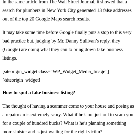
In the same article from The Wall Street Journal, it showed that a
search for plumbers in New York City generated 13 false addresses
out of the top 20 Google Maps search results.
It may take some time before Google finally puts a stop to this very
bad practice but, judging by Mr. Danny Sullivan’s reply, they
(Google) are doing what they can to bring down fake business
listings.
[siteorigin_widget class=”WP_Widget_Media_Image”]
[/siteorigin_widget]
How to spot a fake business listing?
The thought of having a scammer come to your house and posing as
a repairman is extremely scary. What if he’s not just out to scam you
for a couple of hundred bucks? What is he’s planning something
more sinister and is just waiting for the right victim?