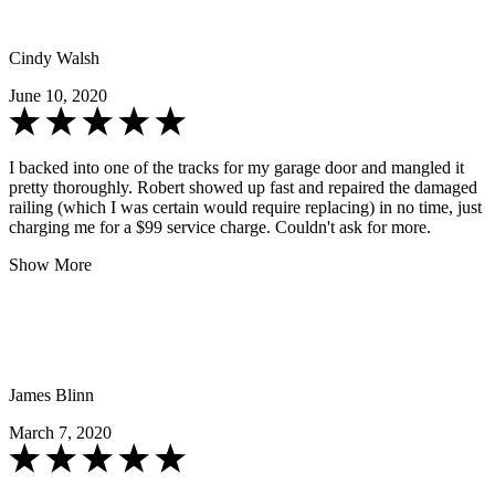
Cindy Walsh
June 10, 2020
I backed into one of the tracks for my garage door and mangled it
pretty thoroughly. Robert showed up fast and repaired the damaged
railing (which I was certain would require replacing) in no time, just
charging me for a $99 service charge. Couldn't ask for more.
Show More
James Blinn
March 7, 2020