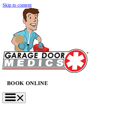
Skip to content
BOOK ONLINE
(888) 997-2423
BOOK NOW