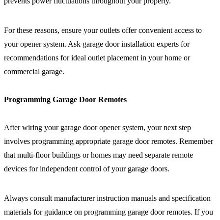
prevents power fluctuations throughout your property.
For these reasons, ensure your outlets offer convenient access to
your opener system. Ask garage door installation experts for
recommendations for ideal outlet placement in your home or
commercial garage.
Programming Garage Door Remotes
After wiring your garage door opener system, your next step
involves programming appropriate garage door remotes. Remember
that multi-floor buildings or homes may need separate remote
devices for independent control of your garage doors.
Always consult manufacturer instruction manuals and specification
materials for guidance on programming garage door remotes. If you