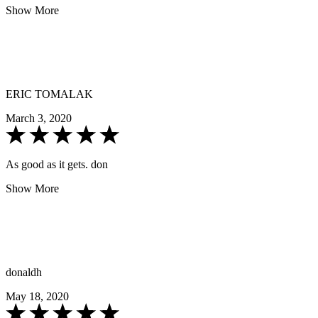
Show More
ERIC TOMALAK
March 3, 2020
As good as it gets. don
Show More
donaldh
May 18, 2020