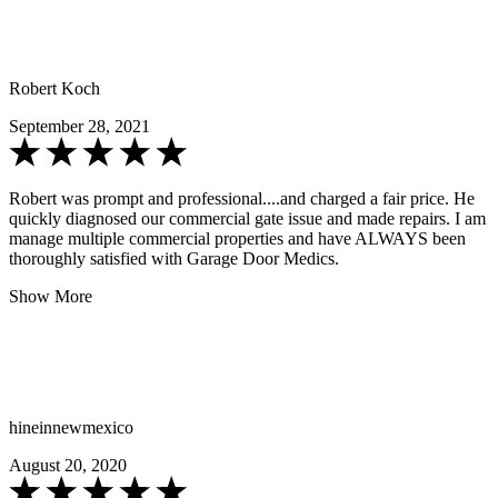
Robert Koch
September 28, 2021
Robert was prompt and professional....and charged a fair price. He
quickly diagnosed our commercial gate issue and made repairs. I am
manage multiple commercial properties and have ALWAYS been
thoroughly satisfied with Garage Door Medics.
Show More
hineinnewmexico
August 20, 2020