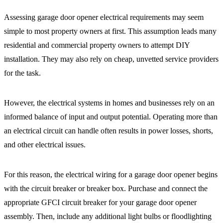
Assessing garage door opener electrical requirements may seem
simple to most property owners at first. This assumption leads many
residential and commercial property owners to attempt DIY
installation. They may also rely on cheap, unvetted service providers
for the task.
However, the electrical systems in homes and businesses rely on an
informed balance of input and output potential. Operating more than
an electrical circuit can handle often results in power losses, shorts,
and other electrical issues.
For this reason, the electrical wiring for a garage door opener begins
with the circuit breaker or breaker box. Purchase and connect the
appropriate GFCI circuit breaker for your garage door opener
assembly. Then, include any additional light bulbs or floodlighting