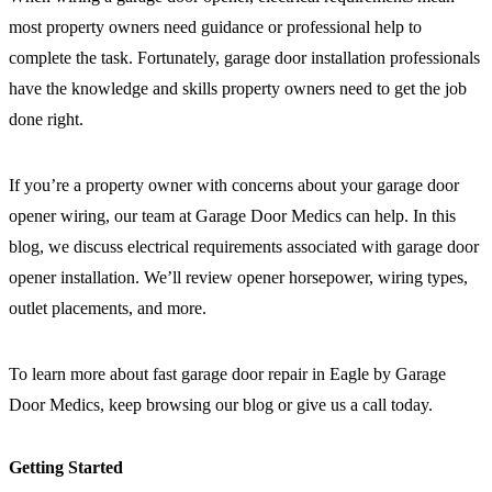
most property owners need guidance or professional help to
complete the task. Fortunately, garage door installation professionals
have the knowledge and skills property owners need to get the job
done right.
If you’re a property owner with concerns about your garage door
opener wiring, our team at Garage Door Medics can help. In this
blog, we discuss electrical requirements associated with garage door
opener installation. We’ll review opener horsepower, wiring types,
outlet placements, and more.
To learn more about
fast garage door repair in Eagle by Garage
Door Medics
, keep browsing our blog or give us a call today.
Getting Started