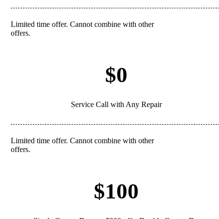
Limited time offer. Cannot combine with other
REDEEM
offers.
$0
Service Call with Any Repair
Limited time offer. Cannot combine with other
REDEEM
offers.
$100