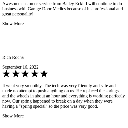
Awesome customer service from Bailey Eckl. I will continue to do
business with Garage Door Medics because of his professional and
great personality!
Show More
Rich Rocha
September 16, 2022
It went very smoothly. The tech was very friendly and safe and
made no attempt to push anything on us. He replaced the springs
and the wheels in about an hour and everything is working perfectly
now. Our spring happened to break on a day when they were
having a "spring special" so the price was very good.
Show More