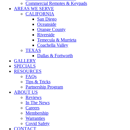
Commercial Remotes & Keypads
AREAS WE SERVE
CALIFORNIA
San Diego
Oceanside
Orange County
Riverside
Temecula & Murrieta
Coachella Valley
TEXAS
Dallas & Fortworth
GALLERY
SPECIALS
RESOURCES
FAQs
Tips & Tricks
Partnership Program
ABOUT US
Reviews
In The News
Careers
Membership
Warranties
Covid Safety
CONTACT