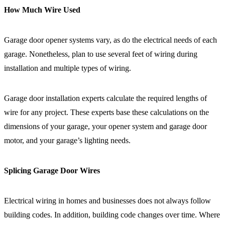
How Much Wire Used
Garage door opener systems vary, as do the electrical needs of each
garage. Nonetheless, plan to use several feet of wiring during
installation and multiple types of wiring.
Garage door installation experts calculate the required lengths of
wire for any project. These experts base these calculations on the
dimensions of your garage, your opener system and garage door
motor, and your garage’s lighting needs.
Splicing Garage Door Wires
Electrical wiring in homes and businesses does not always follow
building codes. In addition, building code changes over time. Where