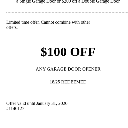
a Single Garage Door or $200 off a Double Garage Door
Limited time offer. Cannot combine with other
REDEEM
offers.
$100 OFF
ANY GARAGE DOOR OPENER
18/25 REDEEMED
Offer valid until January 31, 2026
REDEEM
#1146127