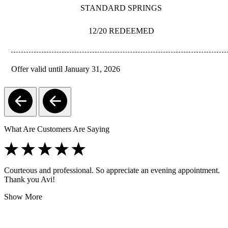
STANDARD SPRINGS
12/20 REDEEMED
Offer valid until January 31, 2026
REDEEM
What Are Customers Are Saying
Courteous and professional. So appreciate an evening appointment.
Thank you Avi!
Show More