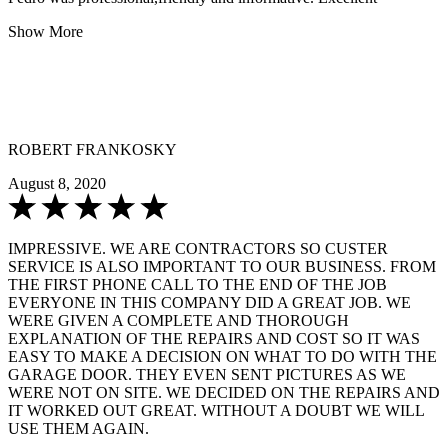
Show More
ROBERT FRANKOSKY
August 8, 2020
IMPRESSIVE. WE ARE CONTRACTORS SO CUSTER
SERVICE IS ALSO IMPORTANT TO OUR BUSINESS. FROM
THE FIRST PHONE CALL TO THE END OF THE JOB
EVERYONE IN THIS COMPANY DID A GREAT JOB. WE
WERE GIVEN A COMPLETE AND THOROUGH
EXPLANATION OF THE REPAIRS AND COST SO IT WAS
EASY TO MAKE A DECISION ON WHAT TO DO WITH THE
GARAGE DOOR. THEY EVEN SENT PICTURES AS WE
WERE NOT ON SITE. WE DECIDED ON THE REPAIRS AND
IT WORKED OUT GREAT. WITHOUT A DOUBT WE WILL
USE THEM AGAIN.