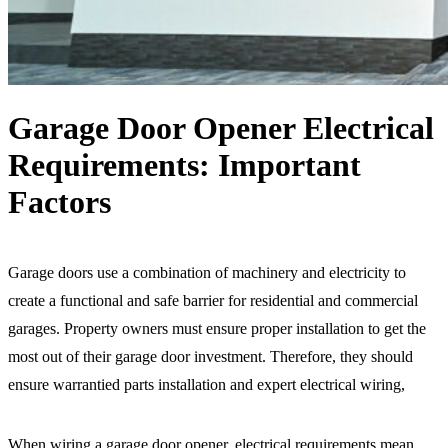
Garage Door Opener Electrical
Requirements: Important
Factors
Garage doors use a combination of machinery and electricity to
create a functional and safe barrier for residential and commercial
garages. Property owners must ensure proper installation to get the
most out of their garage door investment. Therefore, they should
ensure warrantied parts installation and expert electrical wiring,
When wiring a garage door opener, electrical requirements mean