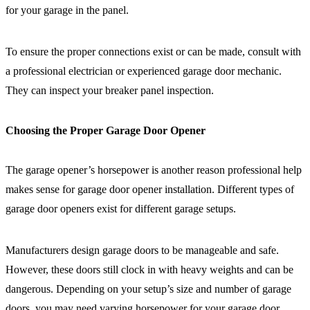
for your garage in the panel.
To ensure the proper connections exist or can be made, consult with
a professional electrician or experienced garage door mechanic.
They can inspect your breaker panel inspection.
Choosing the Proper Garage Door Opener
The garage opener’s horsepower is another reason professional help
makes sense for garage door opener installation. Different types of
garage door openers exist for different garage setups.
Manufacturers design garage doors to be manageable and safe.
However, these doors still clock in with heavy weights and can be
dangerous. Depending on your setup’s size and number of garage
doors, you may need varying horsepower for your garage door