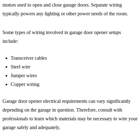
motors used to open and close garage doors. Separate wiring
typically powers any lighting or other power needs of the room.
Some types of wiring involved in garage door opener setups
include:
Transceiver cables
Steel wire
Jumper wires
Copper wiring
Garage door opener electrical requirements can vary significantly
depending on the garage in question. Therefore, consult with
professionals to learn which materials may be necessary to wire your
garage safely and adequately.