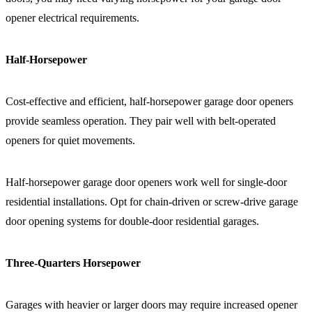
opener electrical requirements.
Half-Horsepower
Cost-effective and efficient, half-horsepower garage door openers
provide seamless operation. They pair well with belt-operated
openers for quiet movements.
Half-horsepower garage door openers work well for single-door
residential installations. Opt for chain-driven or screw-drive garage
door opening systems for double-door residential garages.
Three-Quarters Horsepower
Garages with heavier or larger doors may require increased opener