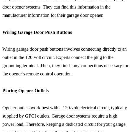
door opener systems. They can find this information in the
manufacturer information for their garage door opener.
Wiring Garage Door Push Buttons
Wiring garage door push buttons involves connecting directly to an
outlet in the 120-volt circuit. Experts connect the plug to the
grounding terminal. Then, they finish any connections necessary for
the opener’s remote control operation.
Placing Opener Outlets
Opener outlets work best with a 120-volt electrical circuit, typically
supplied by GFCI outlets. Garage door systems require a high
power load. Therefore, keeping a dedicated circuit for your garage