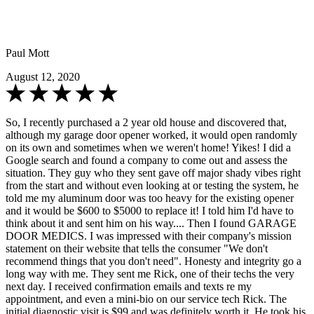
Paul Mott
August 12, 2020
So, I recently purchased a 2 year old house and discovered that,
although my garage door opener worked, it would open randomly
on its own and sometimes when we weren't home! Yikes! I did a
Google search and found a company to come out and assess the
situation. They guy who they sent gave off major shady vibes right
from the start and without even looking at or testing the system, he
told me my aluminum door was too heavy for the existing opener
and it would be $600 to $5000 to replace it! I told him I'd have to
think about it and sent him on his way.... Then I found GARAGE
DOOR MEDICS. I was impressed with their company's mission
statement on their website that tells the consumer "We don't
recommend things that you don't need". Honesty and integrity go a
long way with me. They sent me Rick, one of their techs the very
next day. I received confirmation emails and texts re my
appointment, and even a mini-bio on our service tech Rick. The
initial diagnostic visit is $99 and was definitely worth it. He took his