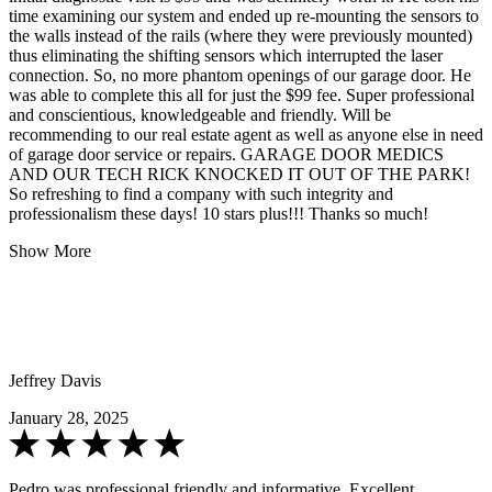
time examining our system and ended up re-mounting the sensors to
the walls instead of the rails (where they were previously mounted)
thus eliminating the shifting sensors which interrupted the laser
connection. So, no more phantom openings of our garage door. He
was able to complete this all for just the $99 fee. Super professional
and conscientious, knowledgeable and friendly. Will be
recommending to our real estate agent as well as anyone else in need
of garage door service or repairs. GARAGE DOOR MEDICS
AND OUR TECH RICK KNOCKED IT OUT OF THE PARK!
So refreshing to find a company with such integrity and
professionalism these days! 10 stars plus!!! Thanks so much!
Show More
Jeffrey Davis
January 28, 2025
Pedro was professional,friendly and informative. Excellent