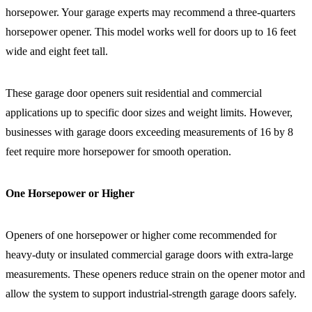
horsepower. Your garage experts may recommend a three-quarters
horsepower opener. This model works well for doors up to 16 feet
wide and eight feet tall.
These garage door openers suit residential and commercial
applications up to specific door sizes and weight limits. However,
businesses with garage doors exceeding measurements of 16 by 8
feet require more horsepower for smooth operation.
One Horsepower or Higher
Openers of one horsepower or higher come recommended for
heavy-duty or insulated commercial garage doors with extra-large
measurements. These openers reduce strain on the opener motor and
allow the system to support industrial-strength garage doors safely.