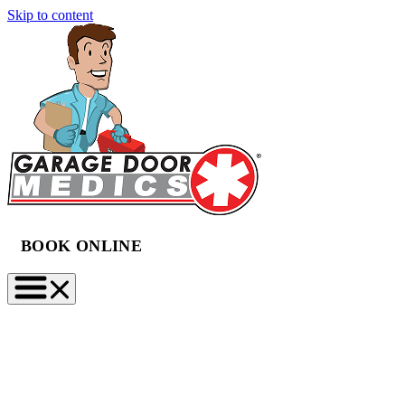
Skip to content
BOOK ONLINE
(888) 997-2423
BOOK NOW