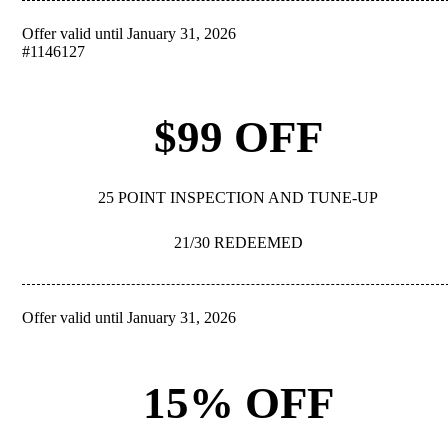
Offer valid until January 31, 2026
REDEEM
#1146127
$99 OFF
25 POINT INSPECTION AND TUNE-UP
21/30 REDEEMED
Offer valid until January 31, 2026
REDEEM
15% OFF