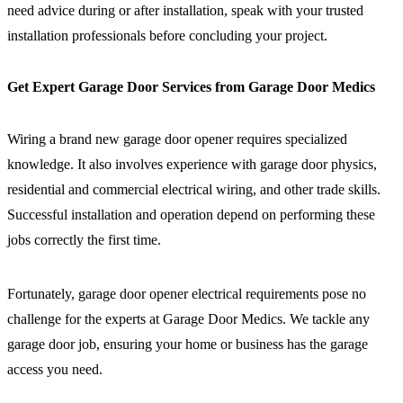
need advice during or after installation, speak with your trusted
installation professionals before concluding your project.
Get Expert Garage Door Services from Garage Door Medics
Wiring a brand new garage door opener requires specialized
knowledge. It also involves experience with garage door physics,
residential and commercial electrical wiring, and other trade skills.
Successful installation and operation depend on performing these
jobs correctly the first time.
Fortunately, garage door opener electrical requirements pose no
challenge for the experts at Garage Door Medics. We tackle any
garage door job, ensuring your home or business has the garage
access you need.