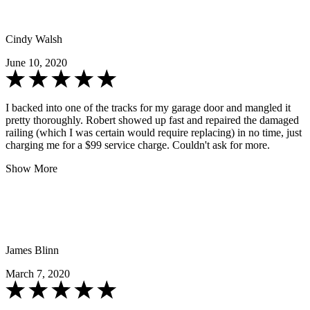
Cindy Walsh
June 10, 2020
I backed into one of the tracks for my garage door and mangled it
pretty thoroughly. Robert showed up fast and repaired the damaged
railing (which I was certain would require replacing) in no time, just
charging me for a $99 service charge. Couldn't ask for more.
Show More
James Blinn
March 7, 2020