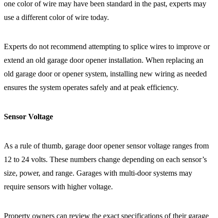
one color of wire may have been standard in the past, experts may
use a different color of wire today.
Experts do not recommend attempting to splice wires to improve or
extend an old garage door opener installation. When replacing an
old garage door or opener system, installing new wiring as needed
ensures the system operates safely and at peak efficiency.
Sensor Voltage
As a rule of thumb, garage door opener sensor voltage ranges from
12 to 24 volts. These numbers change depending on each sensor’s
size, power, and range. Garages with multi-door systems may
require sensors with higher voltage.
Property owners can review the exact specifications of their garage