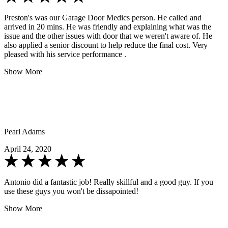
Preston's was our Garage Door Medics person. He called and
arrived in 20 mins. He was friendly and explaining what was the
issue and the other issues with door that we weren't aware of. He
also applied a senior discount to help reduce the final cost. Very
pleased with his service performance .
Show More
Pearl Adams
April 24, 2020
Antonio did a fantastic job! Really skillful and a good guy. If you
use these guys you won't be dissapointed!
Show More