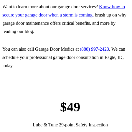
Want to learn more about our garage door services?
Know how to
secure your garage door when a storm is coming
, brush up on why
garage door maintenance offers critical benefits, and more by
reading our blog.
You can also call Garage Door Medics at
(888) 997-2423
. We can
schedule your professional garage door consultation in Eagle, ID,
today.
$49
Lube & Tune 29-point Safety Inspection