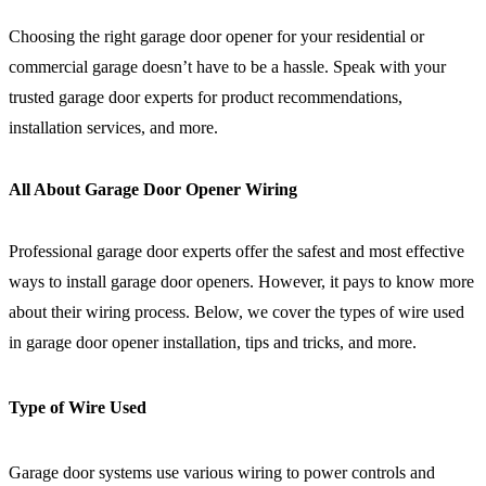
Choosing the right garage door opener for your residential or
commercial garage doesn’t have to be a hassle. Speak with your
trusted garage door experts for product recommendations,
installation services, and more.
All About Garage Door Opener Wiring
Professional garage door experts offer the safest and most effective
ways to install garage door openers. However, it pays to know more
about their wiring process. Below, we cover the types of wire used
in garage door opener installation, tips and tricks, and more.
Type of Wire Used
Garage door systems use various wiring to power controls and