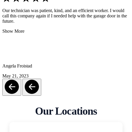
Our technician was patient, kind, and an efficient worker. I would
call this company again if I needed help with the garage door in the
future.
Show More
Angela Froistad
May 21, 2023
Our Locations