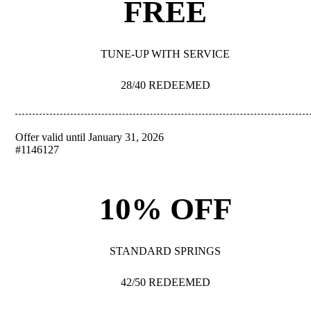
FREE
TUNE-UP WITH SERVICE
28/40 REDEEMED
Offer valid until January 31, 2026
REDEEM
#1146127
10% OFF
STANDARD SPRINGS
42/50 REDEEMED