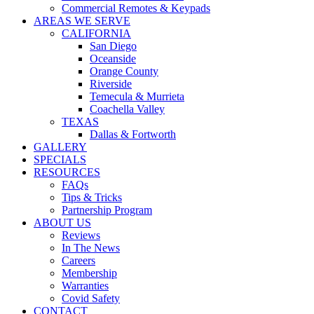
Commercial Remotes & Keypads
AREAS WE SERVE
CALIFORNIA
San Diego
Oceanside
Orange County
Riverside
Temecula & Murrieta
Coachella Valley
TEXAS
Dallas & Fortworth
GALLERY
SPECIALS
RESOURCES
FAQs
Tips & Tricks
Partnership Program
ABOUT US
Reviews
In The News
Careers
Membership
Warranties
Covid Safety
CONTACT