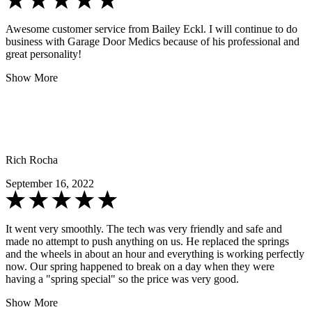
Awesome customer service from Bailey Eckl. I will continue to do
business with Garage Door Medics because of his professional and
great personality!
Show More
Rich Rocha
September 16, 2022
It went very smoothly. The tech was very friendly and safe and
made no attempt to push anything on us. He replaced the springs
and the wheels in about an hour and everything is working perfectly
now. Our spring happened to break on a day when they were
having a "spring special" so the price was very good.
Show More