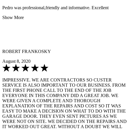
Pedro was professional,friendly and informative. Excellent
Show More
ROBERT FRANKOSKY
August 8, 2020
IMPRESSIVE. WE ARE CONTRACTORS SO CUSTER
SERVICE IS ALSO IMPORTANT TO OUR BUSINESS. FROM
THE FIRST PHONE CALL TO THE END OF THE JOB
EVERYONE IN THIS COMPANY DID A GREAT JOB. WE
WERE GIVEN A COMPLETE AND THOROUGH
EXPLANATION OF THE REPAIRS AND COST SO IT WAS
EASY TO MAKE A DECISION ON WHAT TO DO WITH THE
GARAGE DOOR. THEY EVEN SENT PICTURES AS WE
WERE NOT ON SITE. WE DECIDED ON THE REPAIRS AND
IT WORKED OUT GREAT. WITHOUT A DOUBT WE WILL