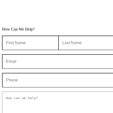
How Can We Help?