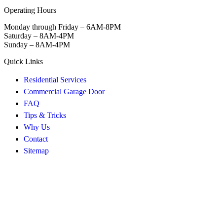
Operating Hours
Monday through Friday – 6AM-8PM
Saturday – 8AM-4PM
Sunday – 8AM-4PM
Quick Links
Residential Services
Commercial Garage Door
FAQ
Tips & Tricks
Why Us
Contact
Sitemap