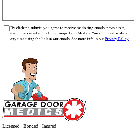
By clicking submit, you agree to receive marketing emails, newsletters,
and promotional offers from Garage Door Medics. You can unsubscribe at
any time using the link in our emails. See more info in our
Privacy Policy.
Licensed - Bonded - Insured