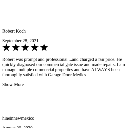
Robert Koch
September 28, 2021
Robert was prompt and professional....and charged a fair price. He
quickly diagnosed our commercial gate issue and made repairs. I am
manage multiple commercial properties and have ALWAYS been
thoroughly satisfied with Garage Door Medics.
Show More
hineinnewmexico
August 20, 2020