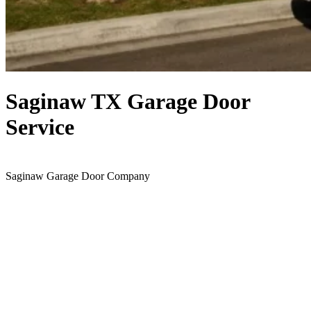
Saginaw TX Garage Door
Service
Saginaw Garage Door Company