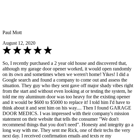
Paul Mott
August 12, 2020
So, I recently purchased a 2 year old house and discovered that,
although my garage door opener worked, it would open randomly
on its own and sometimes when we weren't home! Yikes! I did a
Google search and found a company to come out and assess the
situation. They guy who they sent gave off major shady vibes right
from the start and without even looking at or testing the system, he
told me my aluminum door was too heavy for the existing opener
and it would be $600 to $5000 to replace it! I told him I'd have to
think about it and sent him on his way.... Then I found GARAGE
DOOR MEDICS. I was impressed with their company's mission
statement on their website that tells the consumer "We don't
recommend things that you don't need". Honesty and integrity go a
long way with me. They sent me Rick, one of their techs the very
next day. I received confirmation emails and texts re my