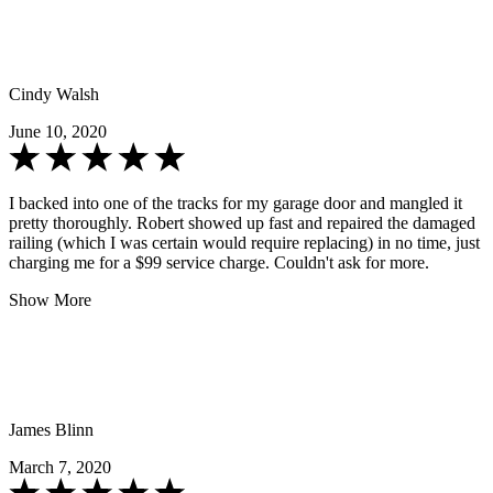
Cindy Walsh
June 10, 2020
I backed into one of the tracks for my garage door and mangled it
pretty thoroughly. Robert showed up fast and repaired the damaged
railing (which I was certain would require replacing) in no time, just
charging me for a $99 service charge. Couldn't ask for more.
Show More
James Blinn
March 7, 2020