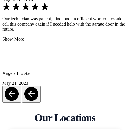
Our technician was patient, kind, and an efficient worker. I would
call this company again if I needed help with the garage door in the
future.
Show More
Angela Froistad
May 21, 2023
Our Locations