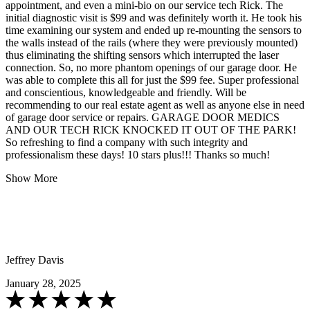
appointment, and even a mini-bio on our service tech Rick. The
initial diagnostic visit is $99 and was definitely worth it. He took his
time examining our system and ended up re-mounting the sensors to
the walls instead of the rails (where they were previously mounted)
thus eliminating the shifting sensors which interrupted the laser
connection. So, no more phantom openings of our garage door. He
was able to complete this all for just the $99 fee. Super professional
and conscientious, knowledgeable and friendly. Will be
recommending to our real estate agent as well as anyone else in need
of garage door service or repairs. GARAGE DOOR MEDICS
AND OUR TECH RICK KNOCKED IT OUT OF THE PARK!
So refreshing to find a company with such integrity and
professionalism these days! 10 stars plus!!! Thanks so much!
Show More
Jeffrey Davis
January 28, 2025