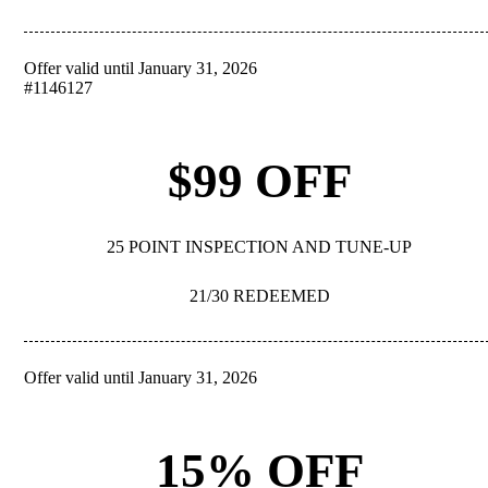
Offer valid until January 31, 2026
REDEEM
#1146127
$99 OFF
25 POINT INSPECTION AND TUNE-UP
21/30 REDEEMED
Offer valid until January 31, 2026
REDEEM
15% OFF