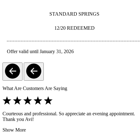
STANDARD SPRINGS
12/20 REDEEMED
Offer valid until January 31, 2026
REDEEM
What Are Customers Are Saying
Courteous and professional. So appreciate an evening appointment.
Thank you Avi!
Show More