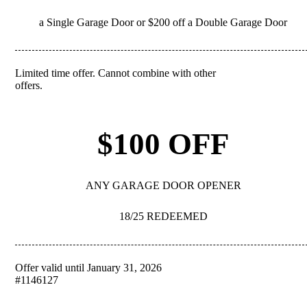
a Single Garage Door or $200 off a Double Garage Door
Limited time offer. Cannot combine with other
REDEEM
offers.
$100 OFF
ANY GARAGE DOOR OPENER
18/25 REDEEMED
Offer valid until January 31, 2026
REDEEM
#1146127