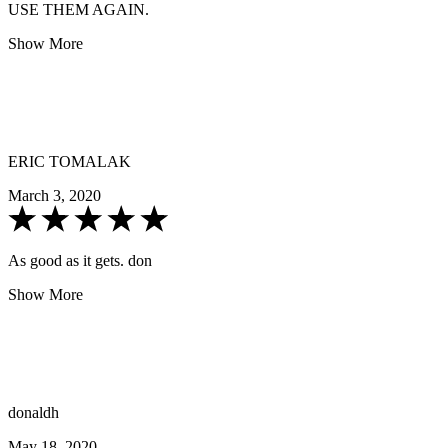
USE THEM AGAIN.
Show More
ERIC TOMALAK
March 3, 2020
As good as it gets. don
Show More
donaldh
May 18, 2020