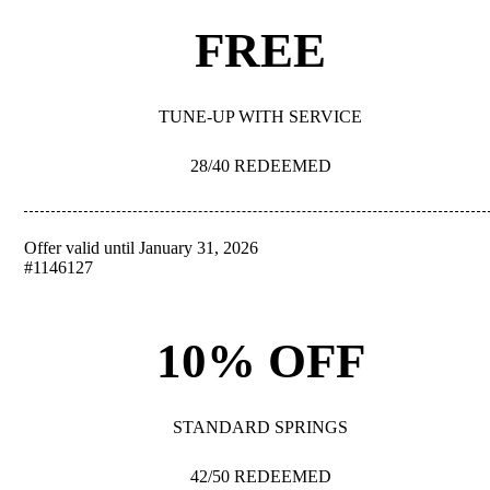
FREE
TUNE-UP WITH SERVICE
28/40 REDEEMED
Offer valid until January 31, 2026
REDEEM
#1146127
10% OFF
STANDARD SPRINGS
42/50 REDEEMED