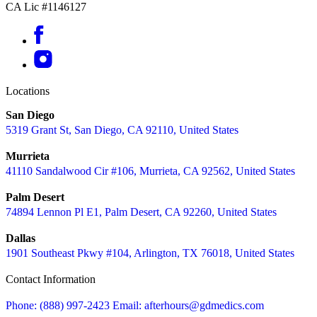
CA Lic #1146127
Locations
San Diego
5319 Grant St, San Diego, CA 92110, United States
Murrieta
41110 Sandalwood Cir #106, Murrieta, CA 92562, United States
Palm Desert
74894 Lennon Pl E1, Palm Desert, CA 92260, United States
Dallas
1901 Southeast Pkwy #104, Arlington, TX 76018, United States
Contact Information
Phone: (888) 997-2423
Email: afterhours@gdmedics.com