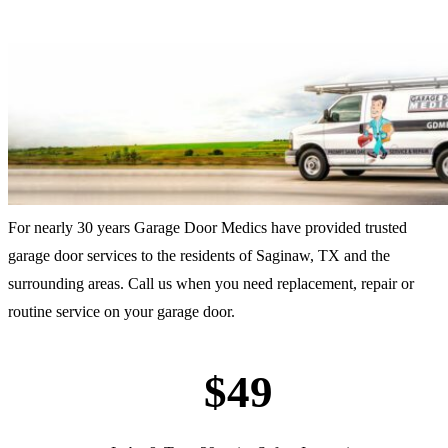
For nearly 30 years Garage Door Medics have provided trusted
garage door services to the residents of Saginaw, TX and the
surrounding areas. Call us when you need replacement, repair or
routine service on your garage door.
$49