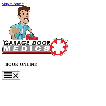
Skip to content
BOOK ONLINE
(888) 997-2423
BOOK NOW