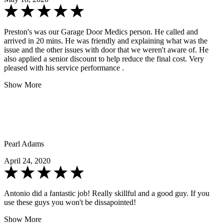
Preston's was our Garage Door Medics person. He called and
arrived in 20 mins. He was friendly and explaining what was the
issue and the other issues with door that we weren't aware of. He
also applied a senior discount to help reduce the final cost. Very
pleased with his service performance .
Show More
Pearl Adams
April 24, 2020
Antonio did a fantastic job! Really skillful and a good guy. If you
use these guys you won't be dissapointed!
Show More