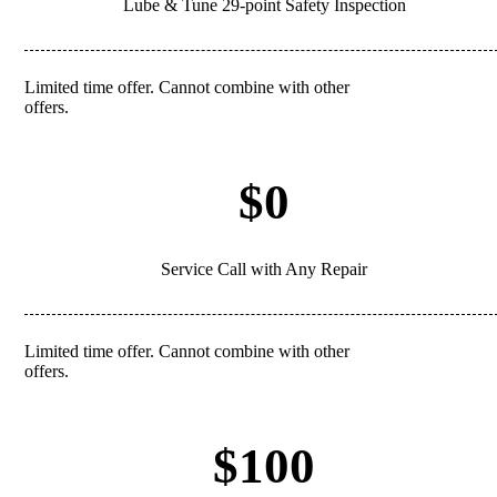
Lube & Tune 29-point Safety Inspection
Limited time offer. Cannot combine with other
REDEEM
offers.
$0
Service Call with Any Repair
Limited time offer. Cannot combine with other
REDEEM
offers.
$100