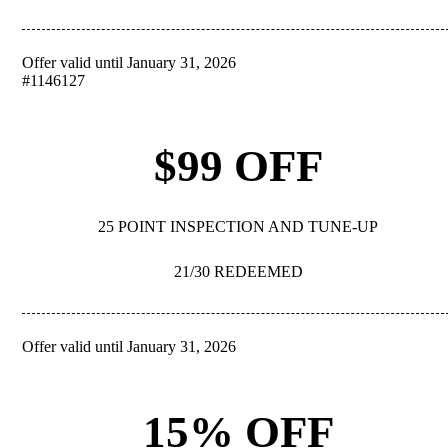
Offer valid until January 31, 2026
REDEEM
#1146127
$99 OFF
25 POINT INSPECTION AND TUNE-UP
21/30 REDEEMED
Offer valid until January 31, 2026
REDEEM
15% OFF