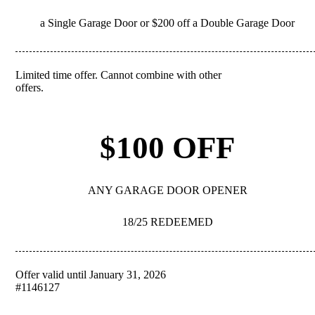
a Single Garage Door or $200 off a Double Garage Door
Limited time offer. Cannot combine with other
REDEEM
offers.
$100 OFF
ANY GARAGE DOOR OPENER
18/25 REDEEMED
Offer valid until January 31, 2026
REDEEM
#1146127