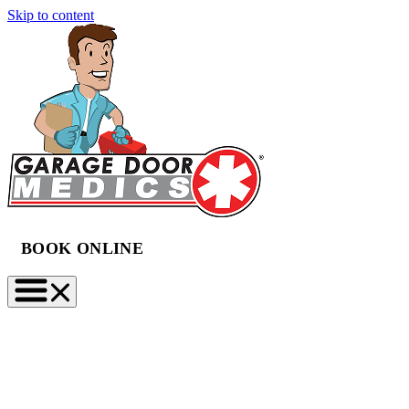
Skip to content
BOOK ONLINE
(888) 997-2423
BOOK NOW