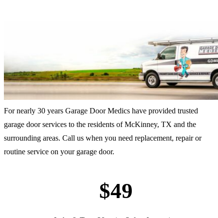
For nearly 30 years Garage Door Medics have provided trusted
garage door services to the residents of McKinney, TX and the
surrounding areas. Call us when you need replacement, repair or
routine service on your garage door.
$49