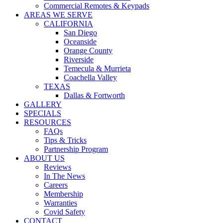
Commercial Remotes & Keypads
AREAS WE SERVE
CALIFORNIA
San Diego
Oceanside
Orange County
Riverside
Temecula & Murrieta
Coachella Valley
TEXAS
Dallas & Fortworth
GALLERY
SPECIALS
RESOURCES
FAQs
Tips & Tricks
Partnership Program
ABOUT US
Reviews
In The News
Careers
Membership
Warranties
Covid Safety
CONTACT