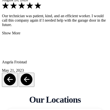
Our technician was patient, kind, and an efficient worker. I would
call this company again if I needed help with the garage door in the
future.
Show More
Angela Froistad
May 21, 2023
Our Locations