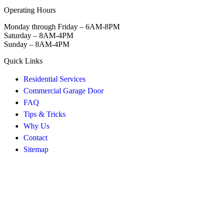
Operating Hours
Monday through Friday – 6AM-8PM
Saturday – 8AM-4PM
Sunday – 8AM-4PM
Quick Links
Residential Services
Commercial Garage Door
FAQ
Tips & Tricks
Why Us
Contact
Sitemap