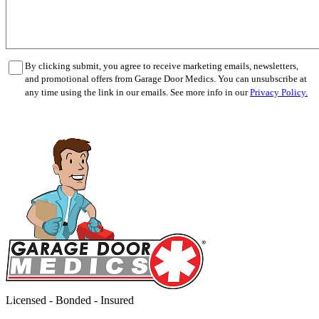
By clicking submit, you agree to receive marketing emails, newsletters,
and promotional offers from Garage Door Medics. You can unsubscribe at
any time using the link in our emails. See more info in our
Privacy Policy.
Licensed - Bonded - Insured