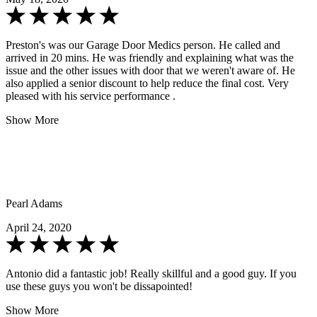
Preston's was our Garage Door Medics person. He called and
arrived in 20 mins. He was friendly and explaining what was the
issue and the other issues with door that we weren't aware of. He
also applied a senior discount to help reduce the final cost. Very
pleased with his service performance .
Show More
Pearl Adams
April 24, 2020
Antonio did a fantastic job! Really skillful and a good guy. If you
use these guys you won't be dissapointed!
Show More