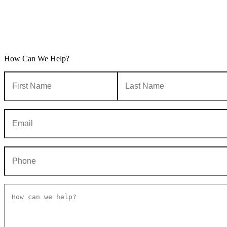
How Can We Help?