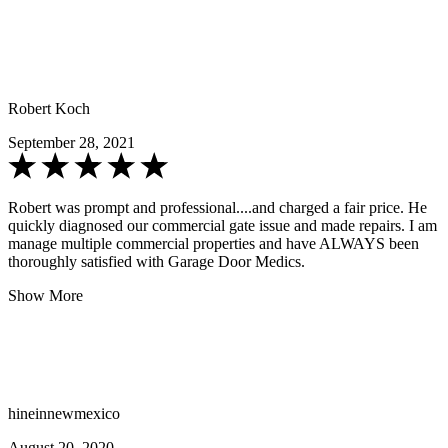
Robert Koch
September 28, 2021
Robert was prompt and professional....and charged a fair price. He
quickly diagnosed our commercial gate issue and made repairs. I am
manage multiple commercial properties and have ALWAYS been
thoroughly satisfied with Garage Door Medics.
Show More
hineinnewmexico
August 20, 2020