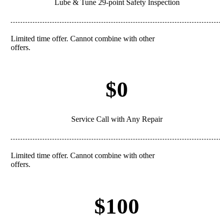
Lube & Tune 29-point Safety Inspection
Limited time offer. Cannot combine with other
REDEEM
offers.
$0
Service Call with Any Repair
Limited time offer. Cannot combine with other
REDEEM
offers.
$100