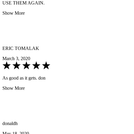
USE THEM AGAIN.
Show More
ERIC TOMALAK
March 3, 2020
As good as it gets. don
Show More
donaldh
May 18, 2020