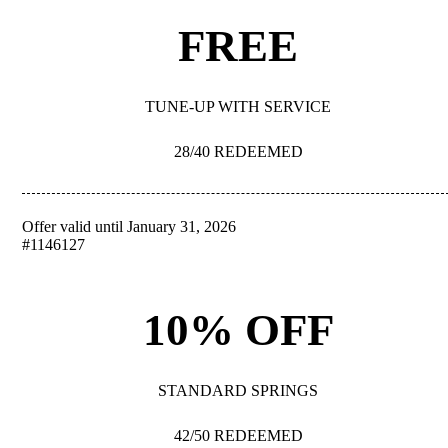
FREE
TUNE-UP WITH SERVICE
28/40 REDEEMED
Offer valid until January 31, 2026
REDEEM
#1146127
10% OFF
STANDARD SPRINGS
42/50 REDEEMED