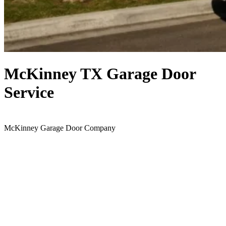
McKinney TX Garage Door
Service
McKinney Garage Door Company