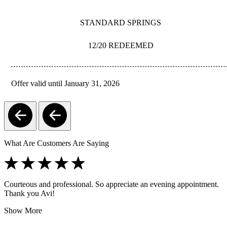
STANDARD SPRINGS
12/20 REDEEMED
Offer valid until January 31, 2026
REDEEM
What Are Customers Are Saying
Courteous and professional. So appreciate an evening appointment.
Thank you Avi!
Show More