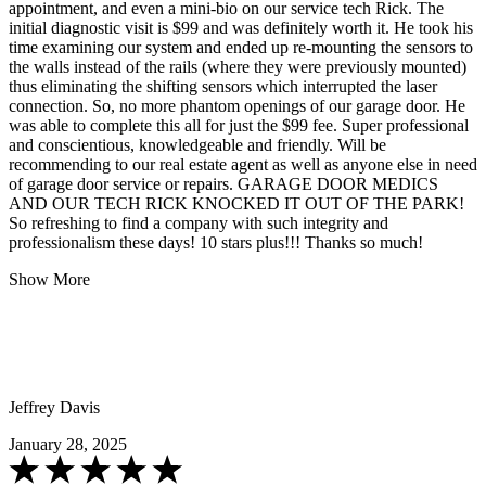
appointment, and even a mini-bio on our service tech Rick. The
initial diagnostic visit is $99 and was definitely worth it. He took his
time examining our system and ended up re-mounting the sensors to
the walls instead of the rails (where they were previously mounted)
thus eliminating the shifting sensors which interrupted the laser
connection. So, no more phantom openings of our garage door. He
was able to complete this all for just the $99 fee. Super professional
and conscientious, knowledgeable and friendly. Will be
recommending to our real estate agent as well as anyone else in need
of garage door service or repairs. GARAGE DOOR MEDICS
AND OUR TECH RICK KNOCKED IT OUT OF THE PARK!
So refreshing to find a company with such integrity and
professionalism these days! 10 stars plus!!! Thanks so much!
Show More
Jeffrey Davis
January 28, 2025