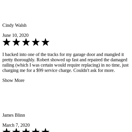
Cindy Walsh
June 10, 2020
I backed into one of the tracks for my garage door and mangled it
pretty thoroughly. Robert showed up fast and repaired the damaged
railing (which I was certain would require replacing) in no time, just
charging me for a $99 service charge. Couldn't ask for more.
Show More
James Blinn
March 7, 2020