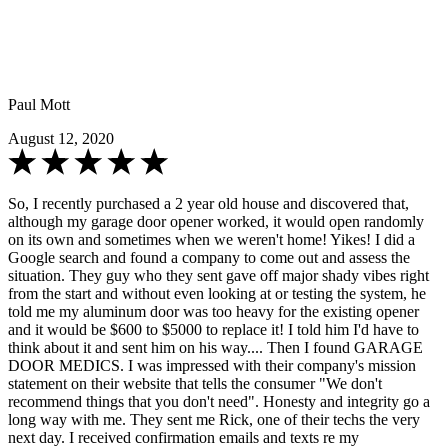
Paul Mott
August 12, 2020
So, I recently purchased a 2 year old house and discovered that,
although my garage door opener worked, it would open randomly
on its own and sometimes when we weren't home! Yikes! I did a
Google search and found a company to come out and assess the
situation. They guy who they sent gave off major shady vibes right
from the start and without even looking at or testing the system, he
told me my aluminum door was too heavy for the existing opener
and it would be $600 to $5000 to replace it! I told him I'd have to
think about it and sent him on his way.... Then I found GARAGE
DOOR MEDICS. I was impressed with their company's mission
statement on their website that tells the consumer "We don't
recommend things that you don't need". Honesty and integrity go a
long way with me. They sent me Rick, one of their techs the very
next day. I received confirmation emails and texts re my