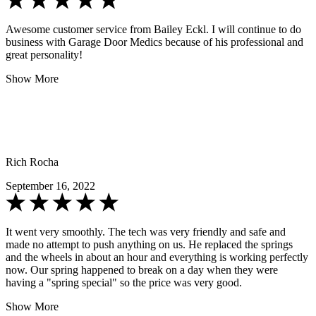
Awesome customer service from Bailey Eckl. I will continue to do
business with Garage Door Medics because of his professional and
great personality!
Show More
Rich Rocha
September 16, 2022
It went very smoothly. The tech was very friendly and safe and
made no attempt to push anything on us. He replaced the springs
and the wheels in about an hour and everything is working perfectly
now. Our spring happened to break on a day when they were
having a "spring special" so the price was very good.
Show More