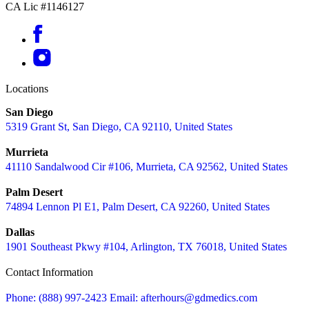
CA Lic #1146127
Locations
San Diego
5319 Grant St, San Diego, CA 92110, United States
Murrieta
41110 Sandalwood Cir #106, Murrieta, CA 92562, United States
Palm Desert
74894 Lennon Pl E1, Palm Desert, CA 92260, United States
Dallas
1901 Southeast Pkwy #104, Arlington, TX 76018, United States
Contact Information
Phone: (888) 997-2423
Email: afterhours@gdmedics.com