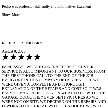
Pedro was professional,friendly and informative. Excellent
Show More
ROBERT FRANKOSKY
August 8, 2020
IMPRESSIVE. WE ARE CONTRACTORS SO CUSTER
SERVICE IS ALSO IMPORTANT TO OUR BUSINESS. FROM
THE FIRST PHONE CALL TO THE END OF THE JOB
EVERYONE IN THIS COMPANY DID A GREAT JOB. WE
WERE GIVEN A COMPLETE AND THOROUGH
EXPLANATION OF THE REPAIRS AND COST SO IT WAS
EASY TO MAKE A DECISION ON WHAT TO DO WITH THE
GARAGE DOOR. THEY EVEN SENT PICTURES AS WE
WERE NOT ON SITE. WE DECIDED ON THE REPAIRS AND
IT WORKED OUT GREAT. WITHOUT A DOUBT WE WILL