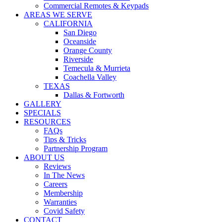
Commercial Remotes & Keypads
AREAS WE SERVE
CALIFORNIA
San Diego
Oceanside
Orange County
Riverside
Temecula & Murrieta
Coachella Valley
TEXAS
Dallas & Fortworth
GALLERY
SPECIALS
RESOURCES
FAQs
Tips & Tricks
Partnership Program
ABOUT US
Reviews
In The News
Careers
Membership
Warranties
Covid Safety
CONTACT