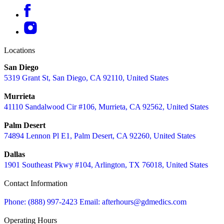
Locations
San Diego
5319 Grant St, San Diego, CA 92110, United States
Murrieta
41110 Sandalwood Cir #106, Murrieta, CA 92562, United States
Palm Desert
74894 Lennon Pl E1, Palm Desert, CA 92260, United States
Dallas
1901 Southeast Pkwy #104, Arlington, TX 76018, United States
Contact Information
Phone: (888) 997-2423
Email: afterhours@gdmedics.com
Operating Hours