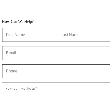
How Can We Help?