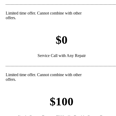
Limited time offer. Cannot combine with other
REDEEM
offers.
$0
Service Call with Any Repair
Limited time offer. Cannot combine with other
REDEEM
offers.
$100