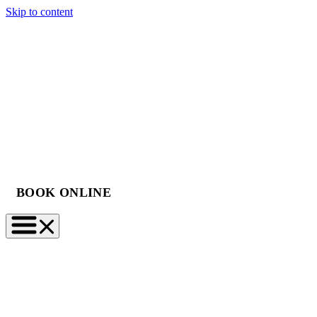
Skip to content
BOOK ONLINE
(888) 997-2423
BOOK NOW