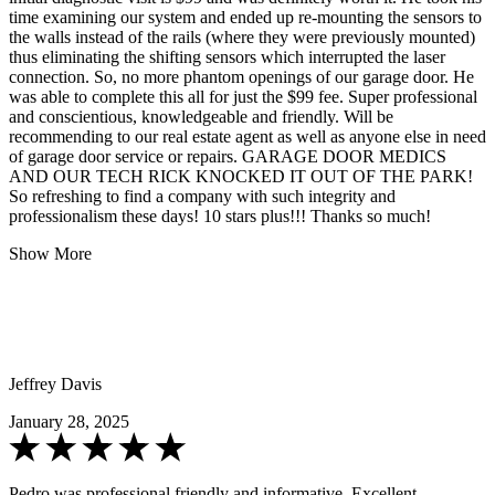
time examining our system and ended up re-mounting the sensors to
the walls instead of the rails (where they were previously mounted)
thus eliminating the shifting sensors which interrupted the laser
connection. So, no more phantom openings of our garage door. He
was able to complete this all for just the $99 fee. Super professional
and conscientious, knowledgeable and friendly. Will be
recommending to our real estate agent as well as anyone else in need
of garage door service or repairs. GARAGE DOOR MEDICS
AND OUR TECH RICK KNOCKED IT OUT OF THE PARK!
So refreshing to find a company with such integrity and
professionalism these days! 10 stars plus!!! Thanks so much!
Show More
Jeffrey Davis
January 28, 2025
Pedro was professional,friendly and informative. Excellent