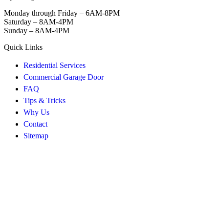
Monday through Friday – 6AM-8PM
Saturday – 8AM-4PM
Sunday – 8AM-4PM
Quick Links
Residential Services
Commercial Garage Door
FAQ
Tips & Tricks
Why Us
Contact
Sitemap