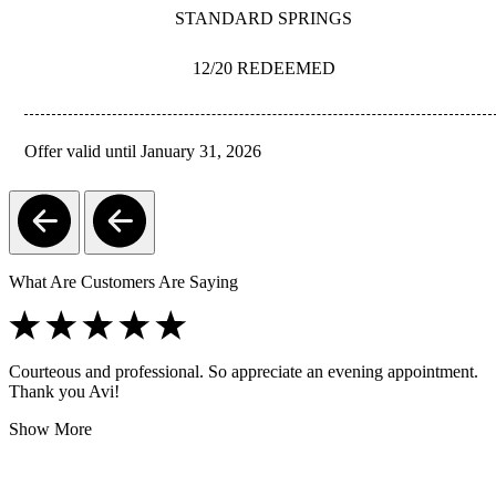
STANDARD SPRINGS
12/20 REDEEMED
Offer valid until January 31, 2026
REDEEM
What Are Customers Are Saying
Courteous and professional. So appreciate an evening appointment.
Thank you Avi!
Show More