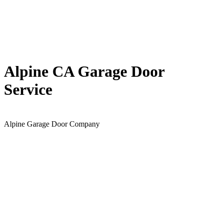
Alpine CA Garage Door
Service
Alpine Garage Door Company