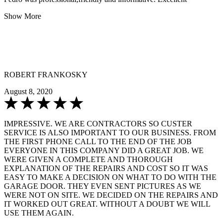
Show More
ROBERT FRANKOSKY
August 8, 2020
IMPRESSIVE. WE ARE CONTRACTORS SO CUSTER
SERVICE IS ALSO IMPORTANT TO OUR BUSINESS. FROM
THE FIRST PHONE CALL TO THE END OF THE JOB
EVERYONE IN THIS COMPANY DID A GREAT JOB. WE
WERE GIVEN A COMPLETE AND THOROUGH
EXPLANATION OF THE REPAIRS AND COST SO IT WAS
EASY TO MAKE A DECISION ON WHAT TO DO WITH THE
GARAGE DOOR. THEY EVEN SENT PICTURES AS WE
WERE NOT ON SITE. WE DECIDED ON THE REPAIRS AND
IT WORKED OUT GREAT. WITHOUT A DOUBT WE WILL
USE THEM AGAIN.