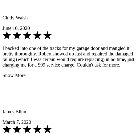
Cindy Walsh
June 10, 2020
I backed into one of the tracks for my garage door and mangled it
pretty thoroughly. Robert showed up fast and repaired the damaged
railing (which I was certain would require replacing) in no time, just
charging me for a $99 service charge. Couldn't ask for more.
Show More
James Blinn
March 7, 2020