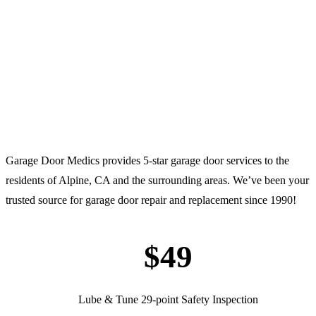
Garage Door Medics provides 5-star garage door services to the
residents of Alpine, CA and the surrounding areas. We’ve been your
trusted source for garage door repair and replacement since 1990!
$49
Lube & Tune 29-point Safety Inspection