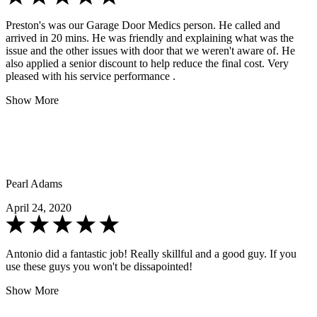
Preston's was our Garage Door Medics person. He called and
arrived in 20 mins. He was friendly and explaining what was the
issue and the other issues with door that we weren't aware of. He
also applied a senior discount to help reduce the final cost. Very
pleased with his service performance .
Show More
Pearl Adams
April 24, 2020
Antonio did a fantastic job! Really skillful and a good guy. If you
use these guys you won't be dissapointed!
Show More