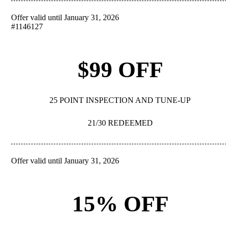
Offer valid until January 31, 2026
REDEEM
#1146127
$99 OFF
25 POINT INSPECTION AND TUNE-UP
21/30 REDEEMED
Offer valid until January 31, 2026
REDEEM
15% OFF