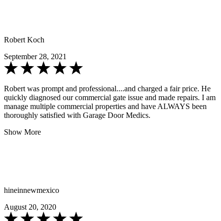
Robert Koch
September 28, 2021
Robert was prompt and professional....and charged a fair price. He
quickly diagnosed our commercial gate issue and made repairs. I am
manage multiple commercial properties and have ALWAYS been
thoroughly satisfied with Garage Door Medics.
Show More
hineinnewmexico
August 20, 2020