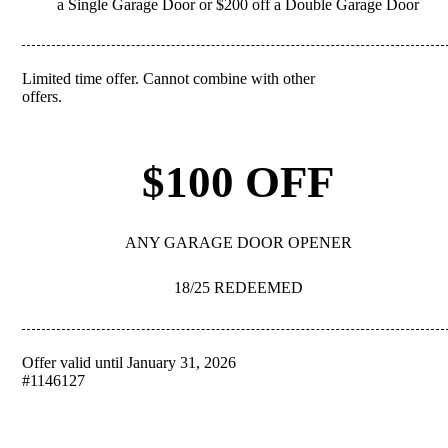
a Single Garage Door or $200 off a Double Garage Door
Limited time offer. Cannot combine with other
REDEEM
offers.
$100 OFF
ANY GARAGE DOOR OPENER
18/25 REDEEMED
Offer valid until January 31, 2026
REDEEM
#1146127