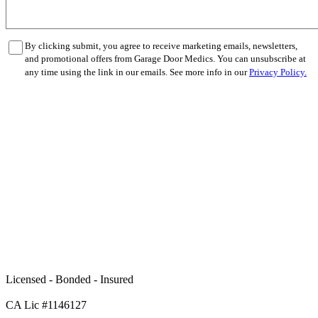
By clicking submit, you agree to receive marketing emails, newsletters,
and promotional offers from Garage Door Medics. You can unsubscribe at
any time using the link in our emails. See more info in our
Privacy Policy.
Licensed - Bonded - Insured
CA Lic #1146127