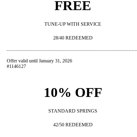
FREE
TUNE-UP WITH SERVICE
28/40 REDEEMED
Offer valid until January 31, 2026
REDEEM
#1146127
10% OFF
STANDARD SPRINGS
42/50 REDEEMED