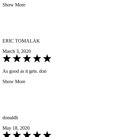
Show More
ERIC TOMALAK
March 3, 2020
As good as it gets. don
Show More
donaldh
May 18, 2020