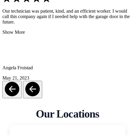
Our technician was patient, kind, and an efficient worker. I would
call this company again if I needed help with the garage door in the
future.
Show More
Angela Froistad
May 21, 2023
Our Locations