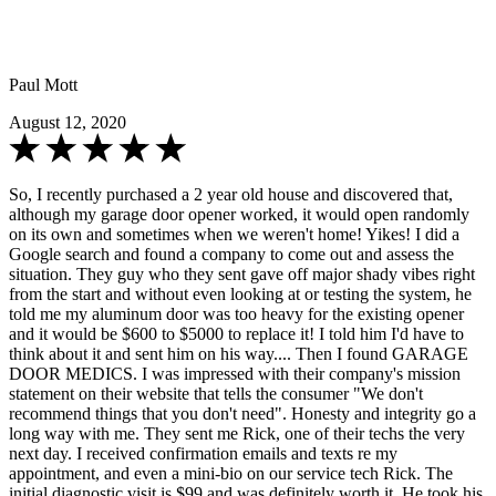
Paul Mott
August 12, 2020
So, I recently purchased a 2 year old house and discovered that,
although my garage door opener worked, it would open randomly
on its own and sometimes when we weren't home! Yikes! I did a
Google search and found a company to come out and assess the
situation. They guy who they sent gave off major shady vibes right
from the start and without even looking at or testing the system, he
told me my aluminum door was too heavy for the existing opener
and it would be $600 to $5000 to replace it! I told him I'd have to
think about it and sent him on his way.... Then I found GARAGE
DOOR MEDICS. I was impressed with their company's mission
statement on their website that tells the consumer "We don't
recommend things that you don't need". Honesty and integrity go a
long way with me. They sent me Rick, one of their techs the very
next day. I received confirmation emails and texts re my
appointment, and even a mini-bio on our service tech Rick. The
initial diagnostic visit is $99 and was definitely worth it. He took his