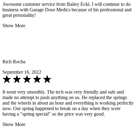
Awesome customer service from Bailey Eckl. I will continue to do
business with Garage Door Medics because of his professional and
great personality!
Show More
Rich Rocha
September 16, 2022
It went very smoothly. The tech was very friendly and safe and
made no attempt to push anything on us. He replaced the springs
and the wheels in about an hour and everything is working perfectly
now. Our spring happened to break on a day when they were
having a "spring special" so the price was very good.
Show More